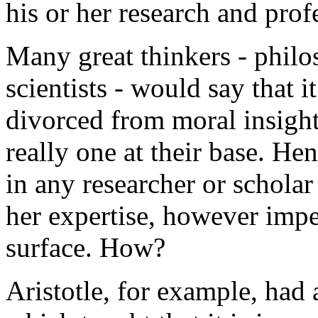
his or her research and prof
Many great thinkers - philo
scientists - would say that i
divorced from moral insight
really one at their base. Hen
in any researcher or schola
her expertise, however impe
surface. How?
Aristotle, for example, had 