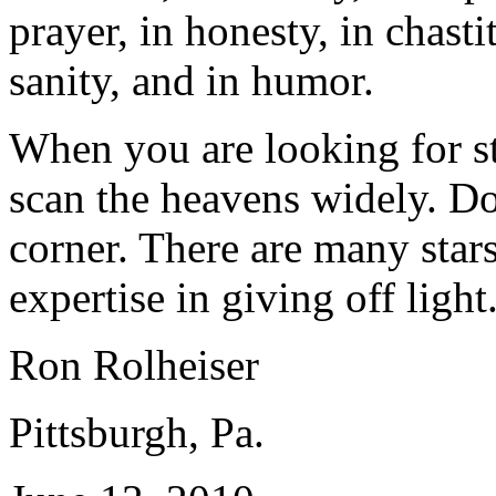
prayer, in honesty, in chastit
sanity, and in humor.
When you are looking for st
scan the heavens widely. D
corner. There are many stars
expertise in giving off light
Ron Rolheiser
Pittsburgh, Pa.