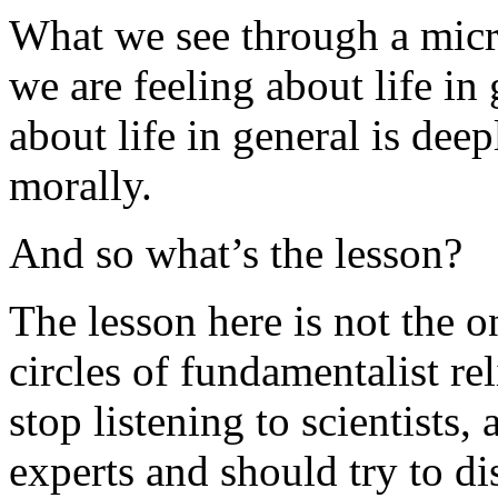
What we see through a micr
we are feeling about life in
about life in general is dee
morally.
And so what’s the lesson?
The lesson here is not the 
circles of fundamentalist re
stop listening to scientists
experts and should try to di