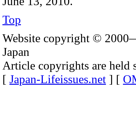
June 13, 2010.
Top
Website copyright © 2000—
Japan
Article copyrights are held 
[
Japan-Lifeissues.net
] [
OM