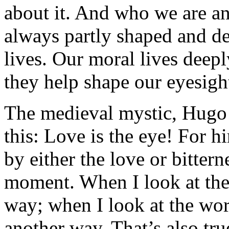
about it. And who we are and
always partly shaped and d
lives. Our moral lives deep
they help shape our eyesigh
The medieval mystic, Hugo o
this: Love is the eye! For h
by either the love or bitterne
moment. When I look at the 
way; when I look at the worl
another way. That’s also tru