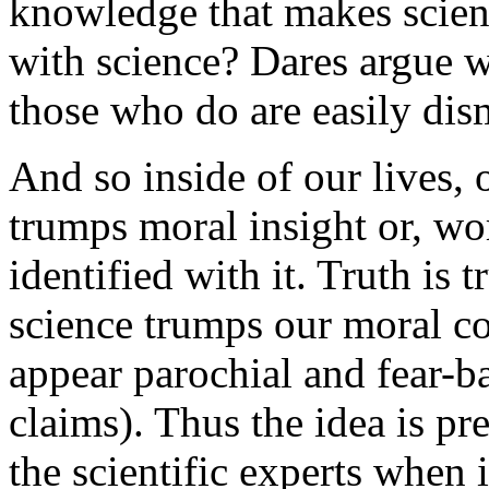
knowledge that makes scien
with science? Dares argue w
those who do are easily dis
And so inside of our lives, 
trumps moral insight or, wors
identified with it. Truth is t
science trumps our moral c
appear parochial and fear-ba
claims). Thus the idea is pr
the scientific experts when 