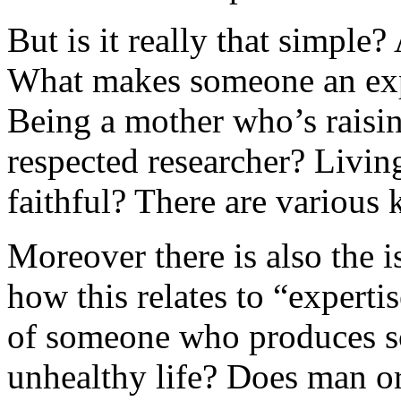
But is it really that simple
What makes someone an exp
Being a mother who’s raisin
respected researcher? Livin
faithful? There are various 
Moreover there is also the i
how this relates to “expertis
of someone who produces sci
unhealthy life? Does man or