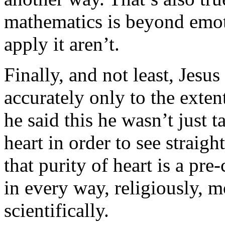
mathematics is beyond emoti
apply it aren’t.
Finally, and not least, Jesu
accurately only to the exten
he said this he wasn’t just 
heart in order to see straigh
that purity of heart is a pre
in every way, religiously, mo
scientifically.