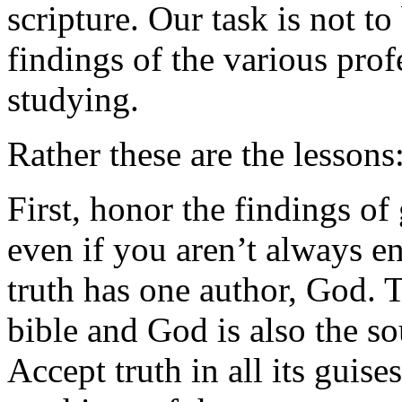
scripture. Our task is not t
findings of the various prof
studying.
Rather these are the lessons
First, honor the findings of
even if you aren’t always en
truth has one author, God. 
bible and God is also the so
Accept truth in all its guise