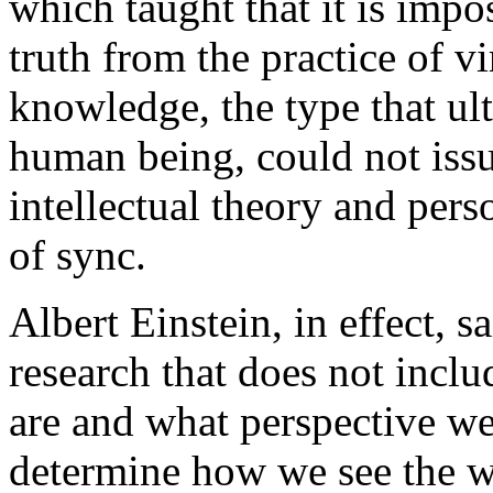
which taught that it is impo
truth from the practice of vi
knowledge, the type that ul
human being, could not iss
intellectual theory and pers
of sync.
Albert Einstein, in effect, sa
research that does not incl
are and what perspective we
determine how we see the wo