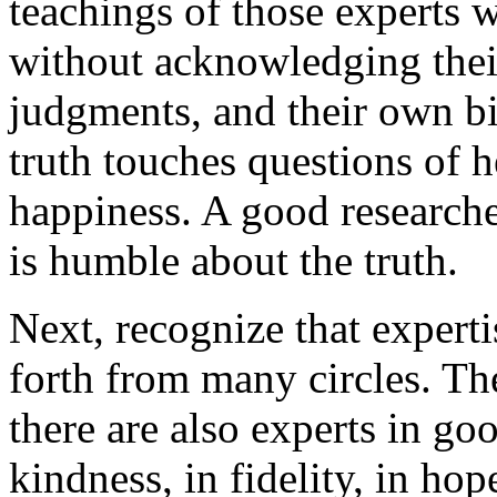
teachings of those experts w
without acknowledging thei
judgments, and their own bi
truth touches questions of h
happiness. A good researche
is humble about the truth.
Next, recognize that experti
forth from many circles. The
there are also experts in goo
kindness, in fidelity, in ho