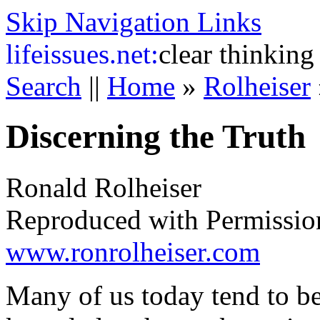
Skip Navigation Links
life
issues.net:
clear thinking
Search
||
Home
»
Rolheiser
Discerning the Truth
Ronald Rolheiser
Reproduced with Permissio
www.ronrolheiser.com
Many of us today tend to be