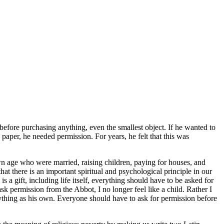
 before purchasing anything, even the smallest object. If he wanted to
paper, he needed permission. For years, he felt that this was
own age who were married, raising children, paying for houses, and
that there is an important spiritual and psychological principle in our
a gift, including life itself, everything should have to be asked for
sk permission from the Abbot, I no longer feel like a child. Rather I
nything as his own. Everyone should have to ask for permission before