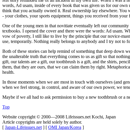
His story reminded me of an incident in my own life: When I was a nov
words, Ad usam, inside of every book that was given us for our own us
think that you actually owned it. Real ownership lay elsewhere. You w
- your clothes, your sports equipment, things you received from your 
One of the young men in that novitiate eventually left our community 
textbooks. I opened the cover and there were the words: Ad usam. Whe
vow of poverty, I still like to live by the principle that our novice-
use, temporarily. Nothing really belongs to anybody and I try not to fo
Both of these stories can help remind of something that deep down we al
the unalterable truth that everything comes to us as gift so that nothing c
gift, our talents are a gift, our toothbrush is a gift, and the shirts, 
them, that they are ours, that we can claim them by right. Metaphoric
health.
In those moments when we are most in touch with ourselves (and gener
when we feel strong, in control, and aware of our own power, we tend to 
Maybe if we all had to ask permission to buy a new toothbrush or a 
Top
Website copyright © 2000—2008 Lifeissues.net Kochi, Japan
Article copyrights are held solely by author.
[
Japan-Lifeissues.net
] [
OMI Japan/Korea
]