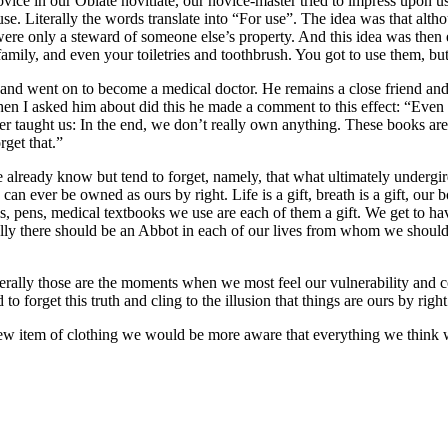
ice in our Oblate novitiate, our novice-master tried to impress upon u
e. Literally the words translate into “For use”. The idea was that alt
ere only a steward of someone else’s property. And this idea was then 
family, and even your toiletries and toothbrush. You got to use them, b
and went on to become a medical doctor. He remains a close friend and 
n I asked him about did this he made a comment to this effect: “Even t
master taught us: In the end, we don’t really own anything. These books 
rget that.”
ready know but tend to forget, namely, that what ultimately undergirds a
an ever be owned as ours by right. Life is a gift, breath is a gift, our bod
pencils, pens, medical textbooks we use are each of them a gift. We get t
ally there should be an Abbot in each of our lives from whom we should
ally those are the moments when we most feel our vulnerability and con
forget this truth and cling to the illusion that things are ours by right
new item of clothing we would be more aware that everything we think 