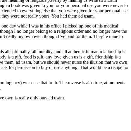
s the meaning of religious poverty by making us write two Latin
hough a book was given to you for your personal use you were never to
extended to everything else that you were given for your personal use
ut they were not really yours. You had them ad usam.
one day while I was in his office I picked up one of his medical
hough I no longer belong to a religious order and no longer have the
aren’t really my own even though I’ve paid for them. They’re mine to
ll spirituality, all morality, and all authentic human relationship is
y is a gift, food is gift, any love given us is a gift, friendship is a
o have them, ad usam, but we should never nurse the illusion that we own
 ask for permission to buy or use anything. That would be a recipe for
tingency) we sense that truth. The reverse is also true, at moments
.
we own is really only ours ad usam.