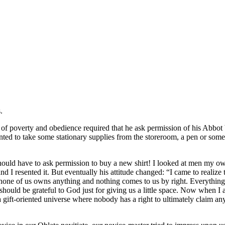
.
ce of poverty and obedience required that he ask permission of his Abbot
ted to take some stationary supplies from the storeroom, a pen or some 
n should have to ask permission to buy a new shirt! I looked at men my 
nd I resented it. But eventually his attitude changed: “I came to realize 
none of us owns anything and nothing comes to us by right. Everything is 
should be grateful to God just for giving us a little space. Now when I a
 a gift-oriented universe where nobody has a right to ultimately claim a