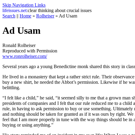
Skip Navigation Links
life
issues.net:
clear thinking about crucial issues
Search
||
Home
»
Rolheiser
»
Ad Usam
Ad Usam
Ronald Rolheiser
Reproduced with Permission
www.ronrolheiser.com/
Several years ago a young Benedictine monk shared this story in class
He lived in a monastery that kept a rather strict rule. Their observan
buy a new shirt, he needed the Abbot’s permission. Likewise if he wan
belittling.
“I felt like a child,” he said, “it seemed silly to me that a grown ma
presidents of companies and I felt that our rule reduced me to a child a
rule, in having to ask permission to buy or use something. Ultimately 
and nothing should be taken for granted as if it was ours by right. We 
feel that I am more properly in tune with the way things should be in
buying or using anything.”