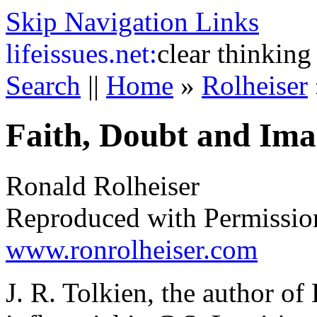
Skip Navigation Links
life
issues.net:
clear thinking
Search
||
Home
»
Rolheiser
Faith, Doubt and Ima
Ronald Rolheiser
Reproduced with Permissio
www.ronrolheiser.com
J. R. Tolkien, the author of