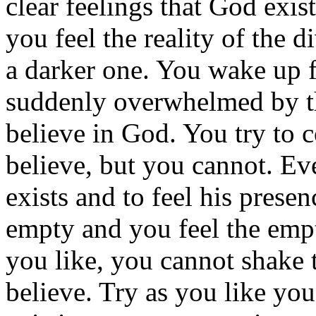
clear feelings that God exis
you feel the reality of the 
a darker one. You wake up f
suddenly overwhelmed by th
believe in God. You try to c
believe, but you cannot. Ev
exists and to feel his pres
empty and you feel the empti
you like, you cannot shake 
believe. Try as you like yo