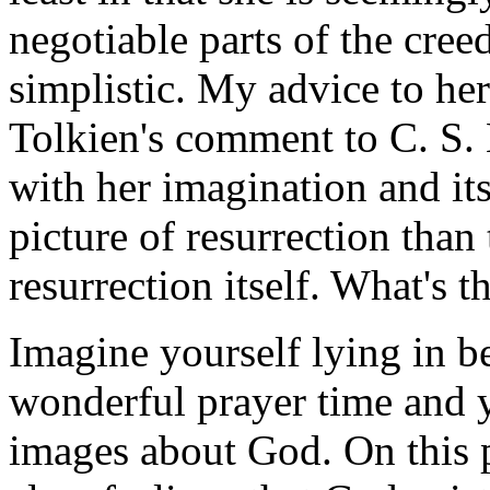
negotiable parts of the cre
simplistic. My advice to he
Tolkien's comment to C. S.
with her imagination and its
picture of resurrection than
resurrection itself. What's t
Imagine yourself lying in b
wonderful prayer time and y
images about God. On this p