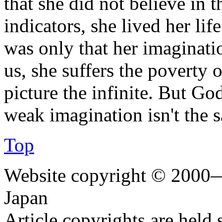
that she did not believe in t
indicators, she lived her lif
was only that her imaginatio
us, she suffers the poverty o
picture the infinite. But Go
weak imagination isn't the s
Top
Website copyright © 2000—
Japan
Article copyrights are held 