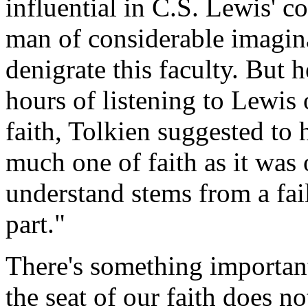
influential in C.S. Lewis' c
man of considerable imagina
denigrate this faculty. But h
hours of listening to Lewis o
faith, Tolkien suggested to
much one of faith as it was 
understand stems from a fai
part."
There's something important i
the seat of our faith does n