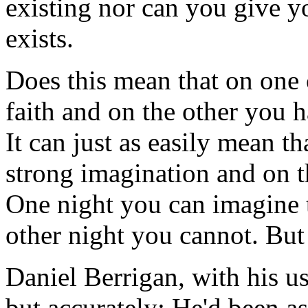
existing nor can you give y
exists.
Does this mean that on one 
faith and on the other you 
It can just as easily mean t
strong imagination and on 
One night you can imagine 
other night you cannot. But 
Daniel Berrigan, with his usu
but accurately: He'd been a