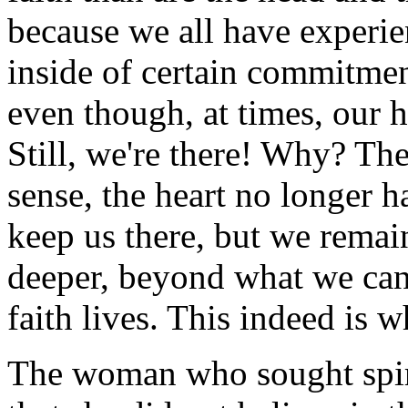
because we all have experie
inside of certain commitmen
even though, at times, our h
Still, we're there! Why? The
sense, the heart no longer h
keep us there, but we remai
deeper, beyond what we can 
faith lives. This indeed is 
The woman who sought spir