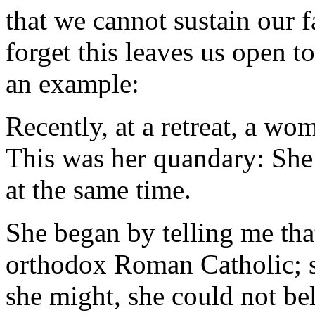
that we cannot sustain our f
forget this leaves us open t
an example:
Recently, at a retreat, a w
This was her quandary: She f
at the same time.
She began by telling me tha
orthodox Roman Catholic; s
she might, she could not bel