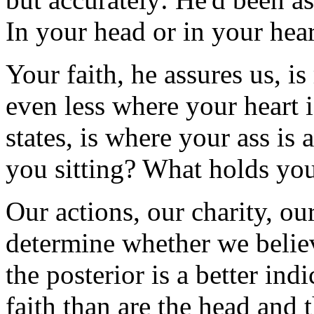
In your head or in your hea
Your faith, he assures us, is
even less where your heart is
states, is where your ass i
you sitting? What holds yo
Our actions, our charity, o
determine whether we believ
the posterior is a better in
faith than are the head and 