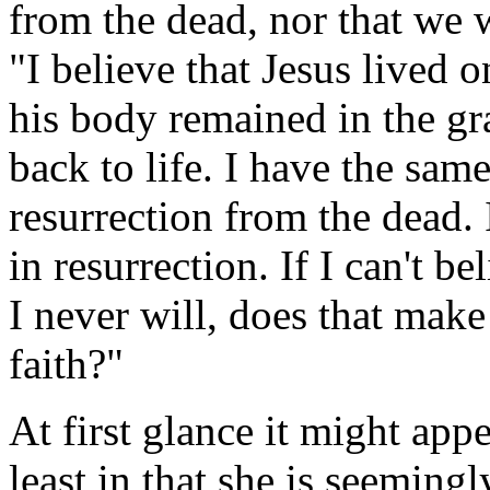
from the dead, nor that we w
"I believe that Jesus lived 
his body remained in the gra
back to life. I have the sa
resurrection from the dead. 
in resurrection. If I can't be
I never will, does that mak
faith?"
At first glance it might appea
least in that she is seeming