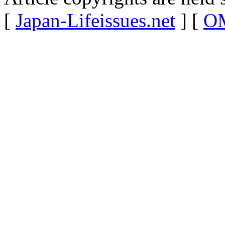
[
Japan-Lifeissues.net
] [
OM