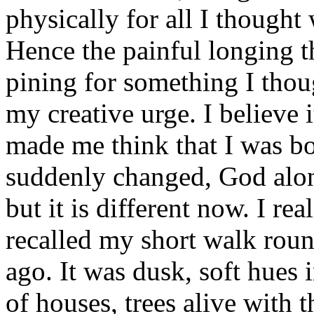
physically for all I thought
Hence the painful longing th
pining for something I thou
my creative urge. I believe 
made me think that I was bo
suddenly changed, God alon
but it is different now. I re
recalled my short walk roun
ago. It was dusk, soft hues 
of houses, trees alive with t