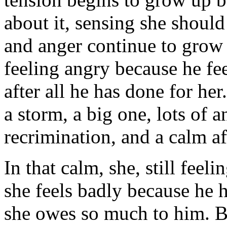
about it, sensing she should
and anger continue to grow i
feeling angry because he fe
after all he has done for he
a storm, a big one, lots of a
recrimination, and a calm a
In that calm, she, still feel
she feels badly because he 
she owes so much to him. Bu