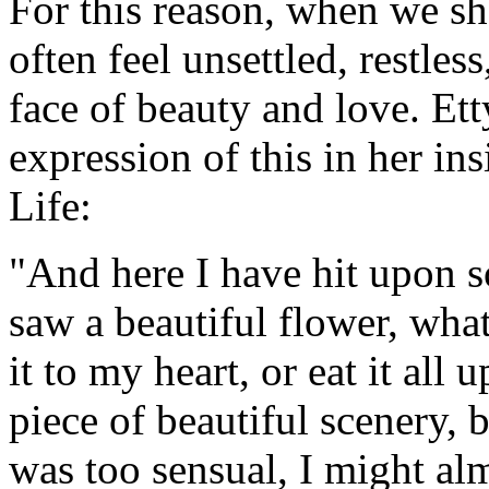
For this reason, when we s
often feel unsettled, restles
face of beauty and love. Et
expression of this in her in
Life:
"And here I have hit upon 
saw a beautiful flower, what
it to my heart, or eat it all 
piece of beautiful scenery, 
was too sensual, I might alm