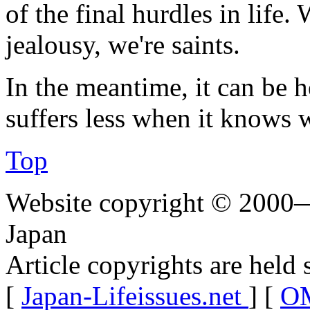
of the final hurdles in life
jealousy, we're saints.
In the meantime, it can be 
suffers less when it knows 
Top
Website copyright © 2000—
Japan
Article copyrights are held 
[
Japan-Lifeissues.net
] [
OM