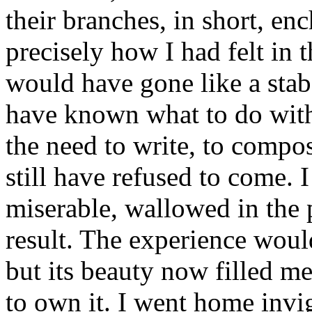
their branches, in short, e
precisely how I had felt in 
would have gone like a stab
have known what to do with
the need to write, to compo
still have refused to come. I
miserable, wallowed in the 
result. The experience woul
but its beauty now filled me
to own it. I went home invi