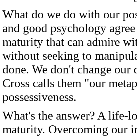
What do we do with our pos
and good psychology agree t
maturity that can admire wi
without seeking to manipulat
done. We don't change our d
Cross calls them "our meta
possessiveness.
What's the answer? A life-l
maturity. Overcoming our in