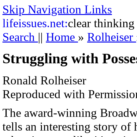
Skip Navigation Links
life
issues.net:
clear thinking
Search
||
Home
»
Rolheiser
Struggling with Posse
Ronald Rolheiser
Reproduced with Permissio
The award-winning Broadwa
tells an interesting story o