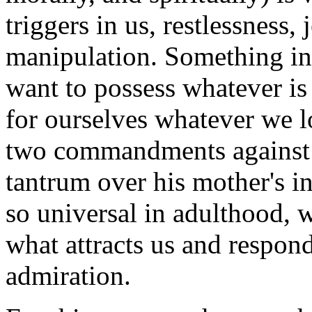
triggers in us, restlessness,
manipulation. Something i
want to possess whatever is
for ourselves whatever we lo
two commandments against j
tantrum over his mother's in
so universal in adulthood, we
what attracts us and respon
admiration.