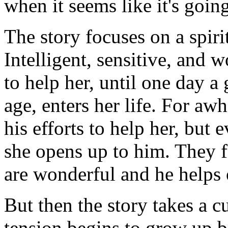
when it seems like it's going
The story focuses on a spi
Intelligent, sensitive, and 
to help her, until one day a
age, enters her life. For awh
his efforts to help her, but 
she opens up to him. They fa
are wonderful and he helps 
But then the story takes a c
tension begins to grow up b