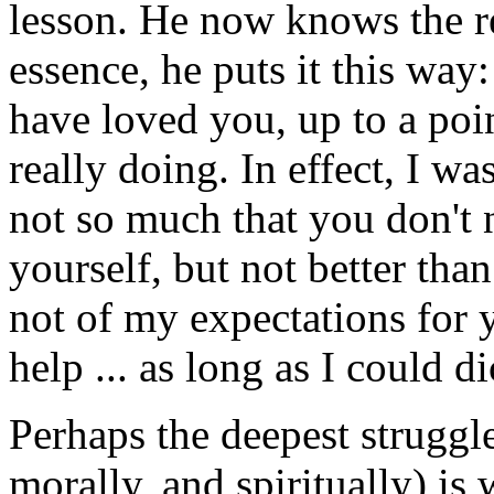
lesson. He now knows the re
essence, he puts it this way
have loved you, up to a poin
really doing. In effect, I wa
not so much that you don't
yourself, but not better tha
not of my expectations for 
help ... as long as I could 
Perhaps the deepest struggl
morally, and spiritually) is