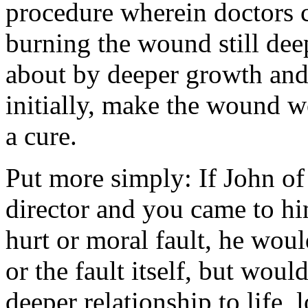
procedure wherein doctors cu
burning the wound still dee
about by deeper growth and 
initially, make the wound w
a cure.
Put more simply: If John of
director and you came to h
hurt or moral fault, he wou
or the fault itself, but wou
deeper relationship to life, 