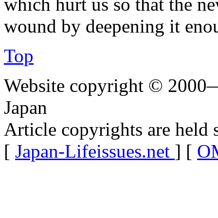
which hurt us so that the ne
wound by deepening it enoug
Top
Website copyright © 2000—
Japan
Article copyrights are held 
[
Japan-Lifeissues.net
] [
OM