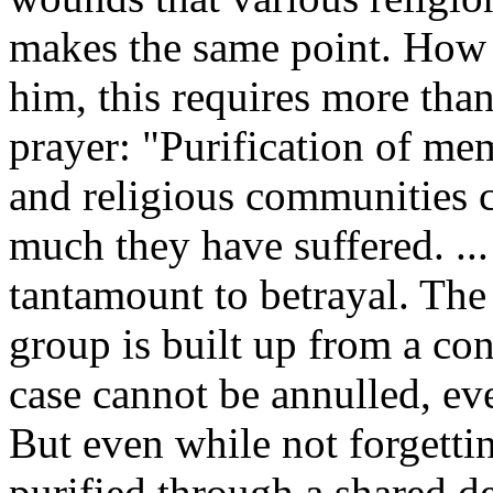
makes the same point. How
him, this requires more than
prayer: "Purification of mem
and religious communities 
much they have suffered. ..
tantamount to betrayal. The
group is built up from a conc
case cannot be annulled, eve
But even while not forgett
purified through a shared d