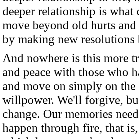
deeper relationship is what
move beyond old hurts and o
by making new resolutions 
And nowhere is this more tr
and peace with those who h
and move on simply on the 
willpower. We'll forgive, bu
change. Our memories need t
happen through fire, that is