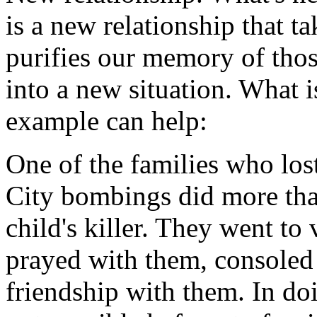
is a new relationship that t
purifies our memory of tho
into a new situation. What 
example can help:
One of the families who los
City bombings did more than
child's killer. They went to
prayed with them, consoled 
friendship with them. In doi