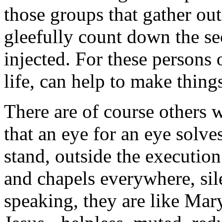
those groups that gather ou
gleefully count down the sec
injected. For these persons o
life, can help to make things
There are of course others 
that an eye for an eye solv
stand, outside the executio
and chapels everywhere, sil
speaking, they are like Mar