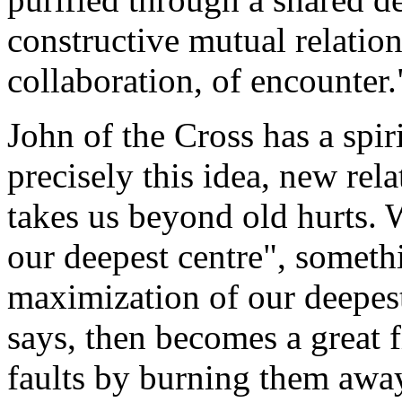
constructive mutual relatio
collaboration, of encounter.
John of the Cross has a spir
precisely this idea, new rel
takes us beyond old hurts. 
our deepest centre", someth
maximization of our deepest
says, then becomes a great 
faults by burning them away