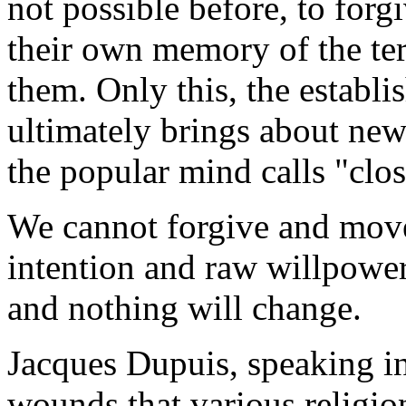
not possible before, to forgi
their own memory of the terr
them. Only this, the establi
ultimately brings about new
the popular mind calls "clos
We cannot forgive and move
intention and raw willpower.
and nothing will change.
Jacques Dupuis, speaking in 
wounds that various religio