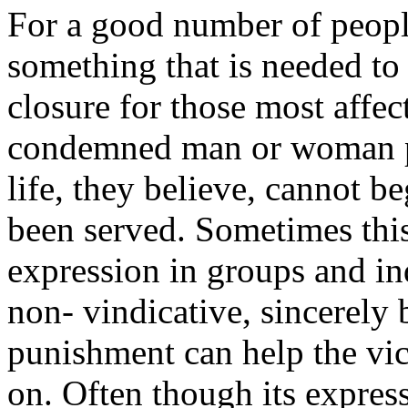
For a good number of people
something that is needed to
closure for those most affec
condemned man or woman p
life, they believe, cannot be
been served. Sometimes this
expression in groups and i
non- vindicative, sincerely 
punishment can help the vi
on. Often though its express