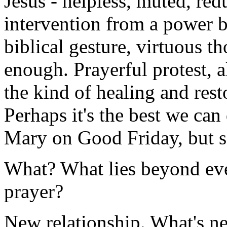
Jesus - helpless, muted, red
intervention from a power 
biblical gesture, virtuous th
enough. Prayerful protest, a
the kind of healing and resto
Perhaps it's the best we can
Mary on Good Friday, but so
What? What lies beyond eve
prayer?
New relationship. What's nee