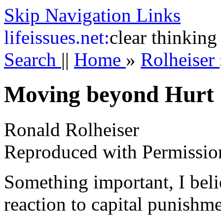
Skip Navigation Links
life
issues.net:
clear thinking
Search
||
Home
»
Rolheiser
Moving beyond Hurt
Ronald Rolheiser
Reproduced with Permissio
Something important, I beli
reaction to capital punishme