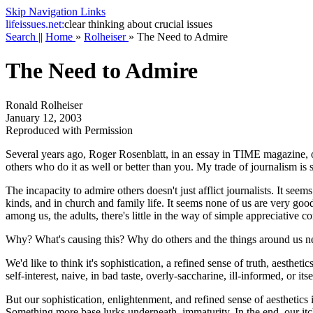
Skip Navigation Links
life
issues.net:
clear thinking about crucial issues
Search
||
Home
»
Rolheiser
»
The Need to Admire
The Need to Admire
Ronald Rolheiser
January 12, 2003
Reproduced with Permission
Several years ago, Roger Rosenblatt, in an essay in TIME magazine, o
others who do it as well or better than you. My trade of journalism i
The incapacity to admire others doesn't just afflict journalists. It seem
kinds, and in church and family life. It seems none of us are very good
among us, the adults, there's little in the way of simple appreciative
Why? What's causing this? Why do others and the things around us n
We'd like to think it's sophistication, a refined sense of truth, aestheti
self-interest, naive, in bad taste, overly-saccharine, ill-informed, or i
But our sophistication, enlightenment, and refined sense of aesthetics 
Something more base lurks underneath, immaturity. In the end, our itch