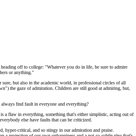
eading off to college: "Whatever you do in life, be sure to admire
hers or anything."
 sure, but also in the academic world, in professional circles of all
wn") the gaze of admiration. Children are still good at admiring, but,
lways find fault in everyone and everything?
 is a flaw in everything, something that's either simplistic, acting out of
 everybody else have faults that can be criticized.
d, hyper-critical, and so stingy in our admiration and praise.
han a projection of our own unhappiness and a not-so-subtle plea that's