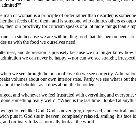
d admired?"
e man or woman is a principle of order rather than disorder, is someon
ther than feeds off of them, and is someone who admires others as oppo
it is, then our proclivity for criticism speaks of a lot more things than si
 is a sin because we are withholding food that this person needs to li
vides us with the food we ourselves need.
itterness, and depression is precisely because we no longer know how t
miration we can never be happy -- nor can we see straight, irrespective 
hen we see through the prism of love do we see correctly. Admiration i
eaks volumes about our own interior state. Partly we see what's out the
h about the beholder as it does about the beholden.
anged, and whenever we feel frustrated with everything and everyone, w
done something really well?" "When is the last time I looked at anythi
get to feel like God. God is never grey, depressed, and cynical, and God
rwich puts it, God sits in heaven, completely relaxed, smiling, his face 
ts, and ordinary folks -- normally look at the world.