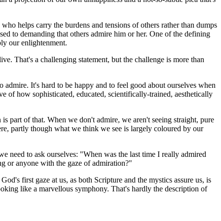
e who helps carry the burdens and tensions of others rather than dumps
sed to demanding that others admire him or her. One of the defining
mply our enlightenment.
ve. That's a challenging statement, but the challenge is more than
o admire. It's hard to be happy and to feel good about ourselves when
of how sophisticated, educated, scientifically-trained, aesthetically
s part of that. When we don't admire, we aren't seeing straight, pure
re, partly though what we think we see is largely coloured by our
e need to ask ourselves: "When was the last time I really admired
ng or anyone with the gaze of admiration?"
's first gaze at us, as both Scripture and the mystics assure us, is
looking like a marvellous symphony. That's hardly the description of