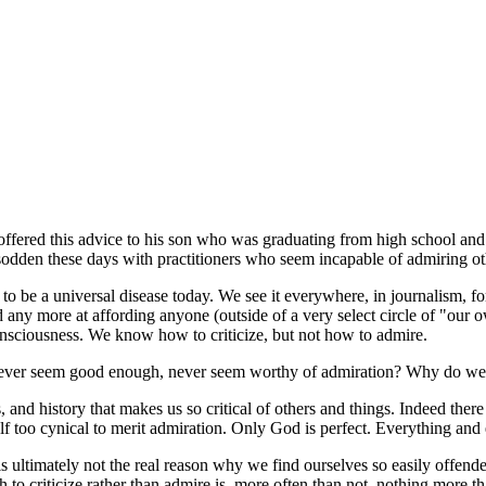
ffered this advice to his son who was graduating from high school and h
s sodden these days with practitioners who seem incapable of admiring ot
s to be a universal disease today. We see it everywhere, in journalism, for
 any more at affording anyone (outside of a very select circle of "our o
 consciousness. We know how to criticize, but not how to admire.
ever seem good enough, never seem worthy of admiration? Why do we a
cs, and history that makes us so critical of others and things. Indeed there
tself too cynical to merit admiration. Only God is perfect. Everything and
is ultimately not the real reason why we find ourselves so easily offende
 to criticize rather than admire is, more often than not, nothing more t