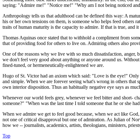
saying: "Admire me!" "Notice me!" "Why am I not being noticed an
Anthropology tells us that adulthood can be defined this way: A matur
his or her own tensions on them, is someone who helps feed others ra
traits of human maturity is the capacity to admire. If that is true, and 
Thomas Aquinas once stated that to withhold a compliment from someone
that of providing food for others to live on. Admiring others also pro
One of the reasons why we live with so much dissatisfaction, anger, b
we don't feel very good about anything or anyone around us. Without ad
fined-tuned, or hermeneutically-enlightened we are.
Hugo of St. Victor had an axiom which said: "Love is the eye!" Only w
and simple. When we are forever seeing what's wrong in others that sp
own interior disposition. Thus an habitually negative eye says as muc
Whenever our world feels grey, whenever we feel bitter and short- ch
someone?" "When was the last time I told someone that he or she had 
When we admire we get to feel good because, when we act like God, we 
not one of critical disapproval but one of admiration. As Julian of No
how we -- journalists, academics, artists, theologians, ministers, pries
Top