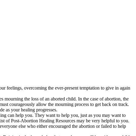
your feelings, overcoming the ever-present temptation to give in again
s mourning the loss of an aborted child. In the case of abortion, the
 must courageously allow the mourning process to get back on track.
de as your healing progresses.
ding can help you. They want to help you, just as you may want to
 list of Post-Abortion Healing Resources may be very helpful to you.
 everyone else who either encouraged the abortion or failed to help