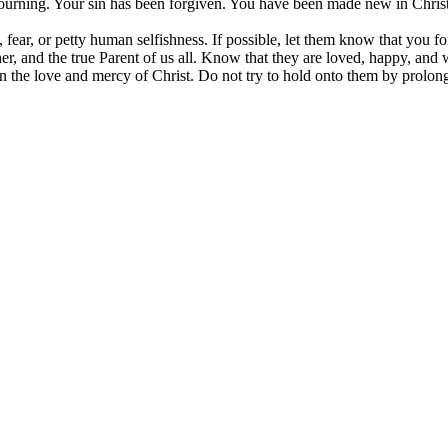
mourning. Your sin has been forgiven. You have been made new in Christ
, fear, or petty human selfishness. If possible, let them know that you f
er, and the true Parent of us all. Know that they are loved, happy, and 
n the love and mercy of Christ. Do not try to hold onto them by prolong