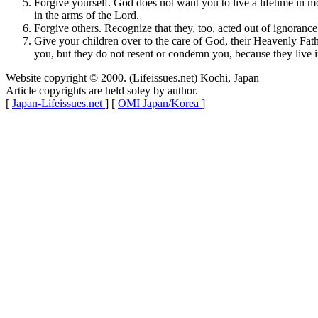
Forgive yourself. God does not want you to live a lifetime in 
in the arms of the Lord.
Forgive others. Recognize that they, too, acted out of ignorance
Give your children over to the care of God, their Heavenly Fath
you, but they do not resent or condemn you, because they live i
Website copyright © 2000. (Lifeissues.net) Kochi, Japan
Article copyrights are held soley by author.
[
Japan-Lifeissues.net
] [
OMI Japan/Korea
]