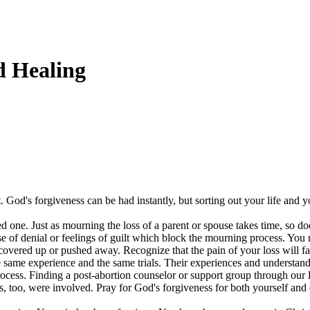
d Healing
t. God's forgiveness can be had instantly, but sorting out your life and 
d one. Just as mourning the loss of a parent or spouse takes time, so doe
e of denial or feelings of guilt which block the mourning process. You
overed up or pushed away. Recognize that the pain of your loss will fa
 same experience and the same trials. Their experiences and understan
rocess. Finding a post-abortion counselor or support group through our
rs, too, were involved. Pray for God's forgiveness for both yourself and