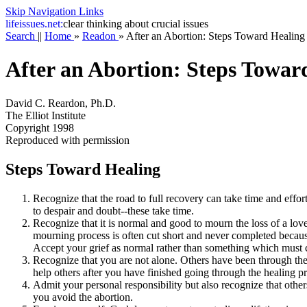
Skip Navigation Links
life
issues.net:
clear thinking about crucial issues
Search
||
Home
»
Readon
»
After an Abortion: Steps Toward Healing
After an Abortion: Steps Towar
David C. Reardon, Ph.D.
The Elliot Institute
Copyright 1998
Reproduced with permission
Steps Toward Healing
Recognize that the road to full recovery can take time and effor
to despair and doubt--these take time.
Recognize that it is normal and good to mourn the loss of a love
mourning process is often cut short and never completed becaus
Accept your grief as normal rather than something which must c
Recognize that you are not alone. Others have been through the
help others after you have finished going through the healing p
Admit your personal responsibility but also recognize that othe
you avoid the abortion.