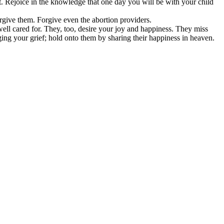
. Rejoice in the knowledge that one day you will be with your child
orgive them. Forgive even the abortion providers.
well cared for. They, too, desire your joy and happiness. They miss
ing your grief; hold onto them by sharing their happiness in heaven.