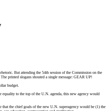
y
rhetoric. But attending the 54th session of the Commission on the
s. The printed slogans shouted a single message: GEAR UP!
llar budget.
r equality to the top of the U.N. agenda, this new agency would
r that the chief goals of the new U.N. superagency would be (1) the