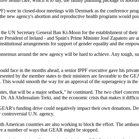
tive health care, which is to say, the family planning package of abortio
PF) were in closed-door meetings with Denmark as the conference progr
he new agency's abortion and reproductive health programs would pour 
the UN Secretary General Ban Ki-Moon for the establishment of their
 President of Ireland - and Spain's Prime Minister José Zapatero ar
he institutional arrangements for support of gender equality and the em
onsensus around the new agency will be hard to achieve. Any tough, sust
ould face in the months ahead, a senior IPPF executive gave his privat
resented by the member states to their ministers are favorable to the GE
. This would smooth the way for an approval of the superagency in th
es, that will be a major setback," he continued. The two chief concern
Dr. Ali Abdussalam Treki, and the economic crisis that makes it difficu
R's funding drive could negatively impact their own donations. Devel
ly controversial U.N. agency.
uth American countries are also working to block the effort. The amba
re are a number of ways that GEAR might be stopped.