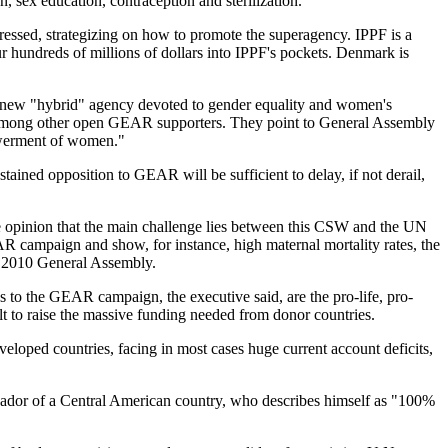
n, sex education, contraception and sterilization.
essed, strategizing on how to promote the superagency. IPPF is a
hundreds of millions of dollars into IPPF's pockets. Denmark is
 new "hybrid" agency devoted to gender equality and women's
e among other open GEAR supporters. They point to General Assembly
powerment of women."
ained opposition to GEAR will be sufficient to delay, if not derail,
e opinion that the main challenge lies between this CSW and the UN
AR campaign and show, for instance, high maternal mortality rates, the
e 2010 General Assembly.
s to the GEAR campaign, the executive said, are the pro-life, pro-
lt to raise the massive funding needed from donor countries.
oped countries, facing in most cases huge current account deficits,
ssador of a Central American country, who describes himself as "100%