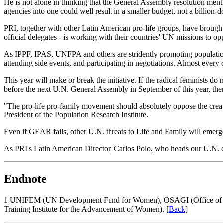
He is not alone in thinking that the General Assembly resolution menti
agencies into one could well result in a smaller budget, not a billion-d
PRI, together with other Latin American pro-life groups, have brought 
official delegates - is working with their countries' UN missions to 
As IPPF, IPAS, UNFPA and others are stridently promoting population c
attending side events, and participating in negotiations. Almost every
This year will make or break the initiative. If the radical feminists 
before the next U.N. General Assembly in September of this year, the
"The pro-life pro-family movement should absolutely oppose the crea
President of the Population Research Institute.
Even if GEAR fails, other U.N. threats to Life and Family will emerg
As PRI's Latin American Director, Carlos Polo, who heads our U.N. dele
Endnote
1
UNIFEM (UN Development Fund for Women), OSAGI (Office of the
Training Institute for the Advancement of Women). [
Back
]