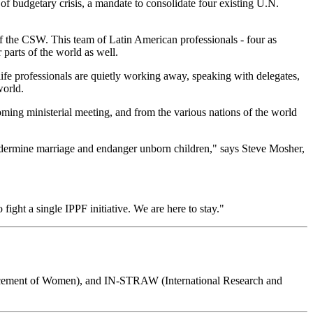
 of budgetary crisis, a mandate to consolidate four existing U.N.
 of the CSW. This team of Latin American professionals - four as
parts of the world as well.
ife professionals are quietly working away, speaking with delegates,
world.
coming ministerial meeting, and from the various nations of the world
ndermine marriage and endanger unborn children," says Steve Mosher,
ight a single IPPF initiative. We are here to stay."
ement of Women), and IN-STRAW (International Research and