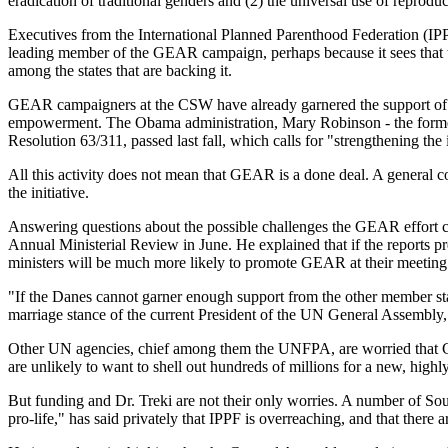
eradication of traditional genders and (2) the universal use of reproduc
Executives from the International Planned Parenthood Federation (IP
leading member of the GEAR campaign, perhaps because it sees that t
among the states that are backing it.
GEAR campaigners at the CSW have already garnered the support of 
empowerment. The Obama administration, Mary Robinson - the former
Resolution 63/311, passed last fall, which calls for "strengthening t
All this activity does not mean that GEAR is a done deal. A general c
the initiative.
Answering questions about the possible challenges the GEAR effort c
Annual Ministerial Review in June. He explained that if the reports p
ministers will be much more likely to promote GEAR at their meeting
"If the Danes cannot garner enough support from the other member stat
marriage stance of the current President of the UN General Assembly, 
Other UN agencies, chief among them the UNFPA, are worried that GEA
are unlikely to want to shell out hundreds of millions for a new, high
But funding and Dr. Treki are not their only worries. A number of So
pro-life," has said privately that IPPF is overreaching, and that the