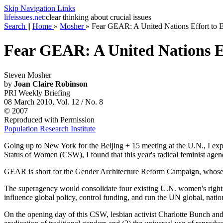
Skip Navigation Links
life
issues.net:
clear thinking about crucial issues
Search
||
Home
»
Mosher
»
Fear GEAR: A United Nations Effort to 
Fear GEAR: A United Nations Ef
Steven Mosher
by
Joan Claire Robinson
PRI Weekly Briefing
08 March 2010, Vol. 12 / No. 8
© 2007
Reproduced with Permission
Population Research Institute
Going up to New York for the Beijing + 15 meeting at the U.N., I expe
Status of Women (CSW), I found that this year's radical feminist ag
GEAR is short for the Gender Architecture Reform Campaign, whose goa
The superagency would consolidate four existing U.N. women's r
influence global policy, control funding, and run the UN global, nat
On the opening day of this CSW, lesbian activist Charlotte Bunch and