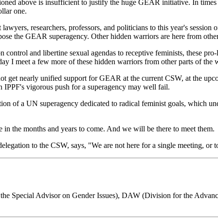
oned above is insufficient to justify the huge GEAR initiative. In times
ollar one.
lawyers, researchers, professors, and politicians to this year's session
oppose the GEAR superagency. Other hidden warriors are here from other 
ontrol and libertine sexual agendas to receptive feminists, these pro-l
 day I meet a few more of these hidden warriors from other parts of the 
do not get nearly unified support for GEAR at the current CSW, at the up
n IPPF's vigorous push for a superagency may well fail.
tion of a UN superagency dedicated to radical feminist goals, which u
e in the months and years to come. And we will be there to meet them.
gation to the CSW, says, "We are not here for a single meeting, or to f
 Special Advisor on Gender Issues), DAW (Division for the Advanc