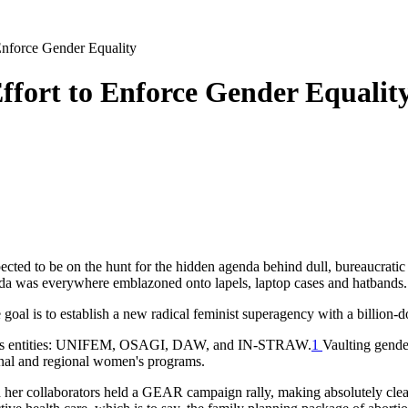
Enforce Gender Equality
fort to Enforce Gender Equalit
cted to be on the hunt for the hidden agenda behind dull, bureaucratic 
enda was everywhere emblazoned onto lapels, laptop cases and hatband
l is to establish a new radical feminist superagency with a billion-do
ights entities: UNIFEM, OSAGI, DAW, and IN-STRAW.
1
Vaulting gende
ional and regional women's programs.
 her collaborators held a GEAR campaign rally, making absolutely clea