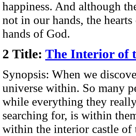
happiness. And although the
not in our hands, the hearts
hands of God.
2 Title:
The Interior of 
Synopsis: When we discover 
universe within. So many pe
while everything they really
searching for, is within them
within the interior castle of 