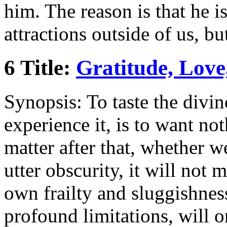
him. The reason is that he i
attractions outside of us, bu
6 Title:
Gratitude, Love
Synopsis: To taste the divin
experience it, is to want no
matter after that, whether w
utter obscurity, it will not
own frailty and sluggishne
profound limitations, will o