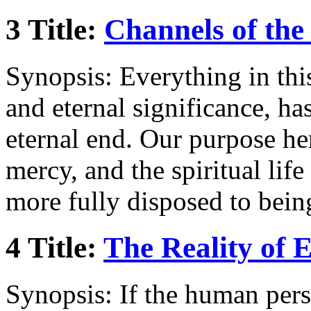
3 Title:
Channels of the
Synopsis: Everything in this 
and eternal significance, has
eternal end. Our purpose her
mercy, and the spiritual lif
more fully disposed to bein
4 Title:
The Reality of E
Synopsis: If the human pers