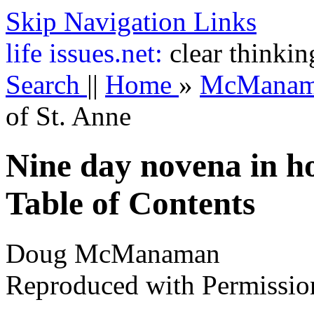
Skip Navigation Links
life
issues.net:
clear thinkin
Search
||
Home
»
McMana
of St. Anne
Nine day novena in h
Table of Contents
Doug McManaman
Reproduced with Permissio