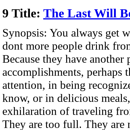
9 Title:
The Last Will Be
Synopsis: You always get w
dont more people drink from
Because they have another pl
accomplishments, perhaps th
attention, in being recogni
know, or in delicious meals
exhilaration of traveling fr
They are too full. They are 