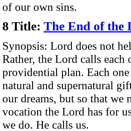
of our own sins.
8 Title:
The End of the
Synopsis: Lord does not help
Rather, the Lord calls each 
providential plan. Each one
natural and supernatural gift
our dreams, but so that we m
vocation the Lord has for u
we do. He calls us.