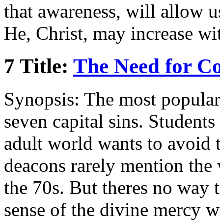
that awareness, will allow u
He, Christ, may increase wi
7 Title:
The Need for Co
Synopsis: The most popular u
seven capital sins. Students 
adult world wants to avoid 
deacons rarely mention the 
the 70s. But theres no way 
sense of the divine mercy w