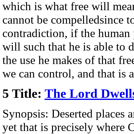
which is what free will mean
cannot be compelledsince to 
contradiction, if the human 
will such that he is able to 
the use he makes of that fre
we can control, and that is 
5 Title:
The Lord Dwells
Synopsis: Deserted places ar
yet that is precisely where C