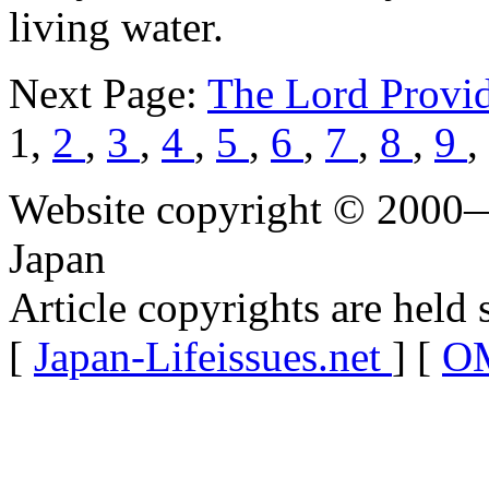
living water.
Next Page:
The Lord Provi
1,
2
,
3
,
4
,
5
,
6
,
7
,
8
,
9
,
Website copyright © 2000—
Japan
Article copyrights are held 
[
Japan-Lifeissues.net
] [
OM