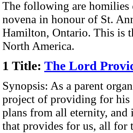
The following are homilies 
novena in honour of St. Ann
Hamilton, Ontario. This is 
North America.
1 Title:
The Lord Provi
Synopsis: As a parent organi
project of providing for hi
plans from all eternity, and 
that provides for us, all for