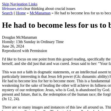
Skip Navigation Links
life
issues.net:
clear thinking about crucial issues
Search
||
Home
»
McManaman
»
He had to become less for us to be
He had to become less for us to
Douglas McManaman
Homily: 13th Sunday in Ordinary Time
June 26, 2024
Reproduced with Permission
I'd like to focus on one point from this gospel reading, specifically t
herself, and she did just that and was cured. Jesus said to her: "Your f
This was not a faith in dogmatic statements, or an intellectual assent to
particularly interesting is that Jesus felt power (Gk: dunamin: abilit
He had to become less for her to become more. This is a fundamental l
weakening for the sake of healing the other will achieve its fullne
mystery of our redemption: Jesus, who is God, is abandoned by God. G
present and future, that is, the redemption of the human race; the forgiv
(Jn 12, 24).
There are so many images and instances of this law all around us. Think