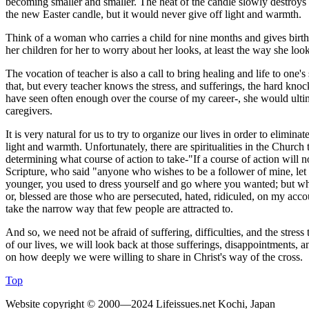
becoming smaller and smaller. The heat of the candle slowly destroys it
the new Easter candle, but it would never give off light and warmth.
Think of a woman who carries a child for nine months and gives birth; 
her children for her to worry about her looks, at least the way she loo
The vocation of teacher is also a call to bring healing and life to one'
that, but every teacher knows the stress, and sufferings, the hard knock
have seen often enough over the course of my career-, she would ultima
caregivers.
It is very natural for us to try to organize our lives in order to eliminate
light and warmth. Unfortunately, there are spiritualities in the Church 
determining what course of action to take-"If a course of action will n
Scripture, who said "anyone who wishes to be a follower of mine, let 
younger, you used to dress yourself and go where you wanted; but wh
or, blessed are those who are persecuted, hated, ridiculed, on my accoun
take the narrow way that few people are attracted to.
And so, we need not be afraid of suffering, difficulties, and the stress t
of our lives, we will look back at those sufferings, disappointments, a
on how deeply we were willing to share in Christ's way of the cross.
Top
Website copyright © 2000—2024 Lifeissues.net Kochi, Japan