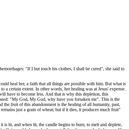
emorrhages: "If I but touch his clothes, I shall be cured", she said to
ould heal her, a faith that all things are possible with him. But what is
o a certain extent. In other words, her healing was at Jesus' expense.
ll have to become less. And that is why this depletion, this
bandoned: "My God, My God, why have you forsaken me". This is the
e fruit of this abandonment is the healing of all humanity, past,
 remains just a grain of wheat; but if it dies, it produces much fruit"
 is lit, and when lit, the candle begins to burn, to melt and deplete,