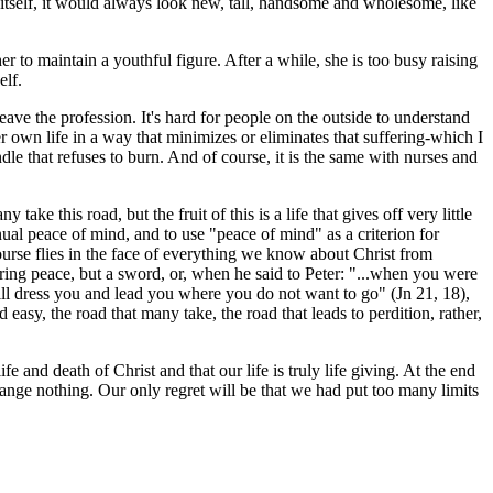
in itself, it would always look new, tall, handsome and wholesome, like
 to maintain a youthful figure. After a while, she is too busy raising
elf.
leave the profession. It's hard for people on the outside to understand
her own life in a way that minimizes or eliminates that suffering-which I
le that refuses to burn. And of course, it is the same with nurses and
 take this road, but the fruit of this is a life that gives off very little
tinual peace of mind, and to use "peace of mind" as a criterion for
course flies in the face of everything we know about Christ from
ring peace, but a sword, or, when he said to Peter: "...when you were
l dress you and lead you where you do not want to go" (Jn 21, 18),
 easy, the road that many take, the road that leads to perdition, rather,
fe and death of Christ and that our life is truly life giving. At the end
change nothing. Our only regret will be that we had put too many limits