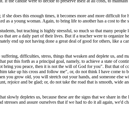
. If the candle were to decide to preserve itself at all costs, to mainta
if she does this enough times, it becomes more and more difficult for her
ked as a young woman. Again, to bring life to another has a cost to the s
s students, but teaching is highly stressful, so much so that many people 
s that are a daily part of their lives. But if a teacher were to organize 
tely end up not having done a great deal of good for others, like a cand
 suffering, difficulties, stress, things that weaken and deplete us, and many
that put this forth as a principal goal, namely, to achieve a state of con
ot bring you peace, then it is not the will of God for you". But that of 
him take up his cross and follow me", or, do not think I have come to b
en you grow old, you will stretch out your hands, and someone else wil
t, rejoice and be glad; or, do not take the road that is smooth, wide and
hat slowly depletes us, because these are the signs that we share in the li
nd stresses and assure ourselves that if we had to do it all again, we'd 