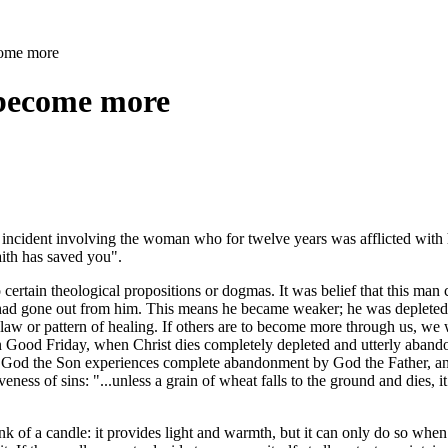
come more
 become more
he incident involving the woman who for twelve years was afflicted with h
aith has saved you".
 certain theological propositions or dogmas. It was belief that this man c
y) had gone out from him. This means he became weaker; he was depleted t
aw or pattern of healing. If others are to become more through us, we wi
ss on Good Friday, when Christ dies completely depleted and utterly a
od the Son experiences complete abandonment by God the Father, and th
eness of sins: "...unless a grain of wheat falls to the ground and dies, it
 of a candle: it provides light and warmth, but it can only do so when it