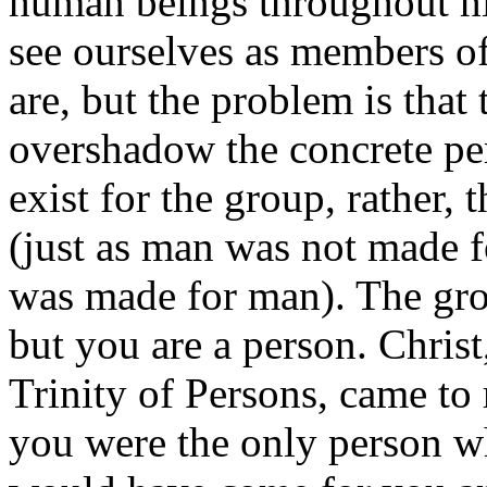
human beings throughout hi
see ourselves as members of
are, but the problem is that
overshadow the concrete per
exist for the group, rather, 
(just as man was not made f
was made for man). The grou
but you are a person. Chris
Trinity of Persons, came to
you were the only person w