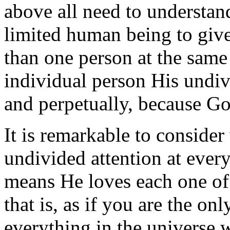
above all need to understand 
limited human being to give
than one person at the same
individual person His undiv
and perpetually, because Go
It is remarkable to conside
undivided attention at every 
means He loves each one of u
that is, as if you are the onl
everything in the universe 