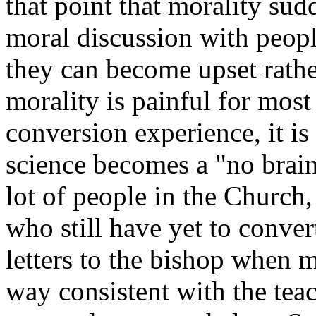
that point that morality su
moral discussion with peopl
they can become upset rather
morality is painful for most 
conversion experience, it is
science becomes a "no brain
lot of people in the Church
who still have yet to conver
letters to the bishop when m
way consistent with the tea