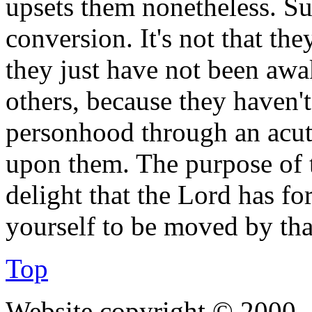
upsets them nonetheless. Su
conversion. It's not that the
they just have not been aw
others, because they haven'
personhood through an acut
upon them. The purpose of t
delight that the Lord has fo
yourself to be moved by tha
Top
Website copyright © 2000—