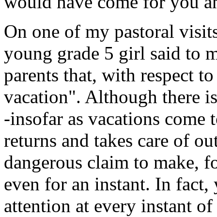
would have come for you a
On one of my pastoral visits
young grade 5 girl said to m
parents that, with respect t
vacation". Although there i
-insofar as vacations come 
returns and takes care of out
dangerous claim to make, fo
even for an instant. In fact
attention at every instant o