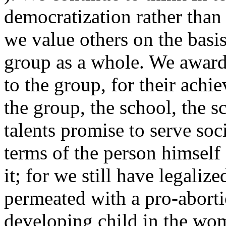
democratization rather than 
we value others on the basis
group as a whole. We award 
to the group, for their achi
the group, the school, the s
talents promise to serve soci
terms of the person himself o
it; for we still have legaliz
permeated with a pro-aborti
developing child in the wom