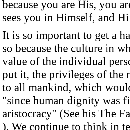
because you are His, you ar
sees you in Himself, and Hi
It is so important to get a ha
so because the culture in wh
value of the individual per
put it, the privileges of th
to all mankind, which would r
"since human dignity was fi
aristocracy" (See his
The Fa
). We continue to think in t