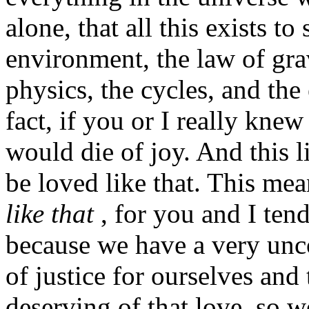
alone, that all this exists to
environment, the law of grav
physics, the cycles, and the 
fact, if you or I really kn
would die of joy. And this li
be loved like that. This me
like that
, for you and I tend
because we have a very un
of justice for ourselves and 
deserving of that love, so 