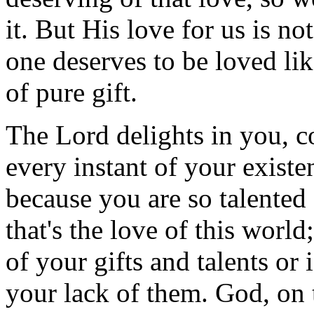
it. But His love for us is no
one deserves to be loved like
of pure gift.
The Lord delights in you, c
every instant of your existe
because you are so talente
that's the love of this world
of your gifts and talents or 
your lack of them. God, on 