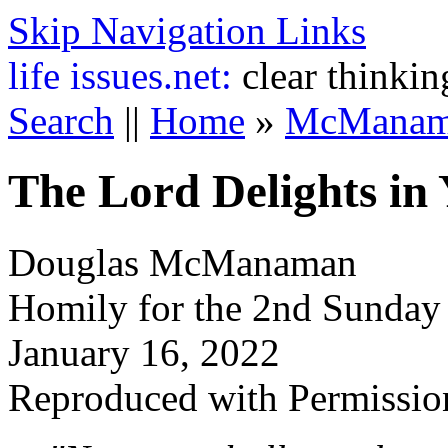
Skip Navigation Links
life
issues.net:
clear thinkin
Search
||
Home
»
McManam
The Lord Delights in
Douglas McManaman
Homily for the 2nd Sunday
January 16, 2022
Reproduced with Permissio