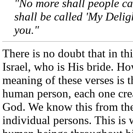
"No more shall people cal
shall be called 'My Delig
you."
There is no doubt that in th
Israel, who is His bride. H
meaning of these verses is t
human person, each one crea
God. We know this from the 
individual persons. This is 