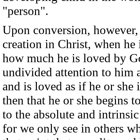
"person".
Upon conversion, however,
creation in Christ, when he
how much he is loved by Go
undivided attention to him 
and is loved as if he or she i
then that he or she begins t
to the absolute and intrinsi
for we only see in others wha