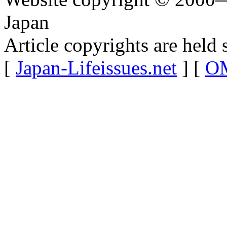
Japan
Article copyrights are held 
[
Japan-Lifeissues.net
] [
OM