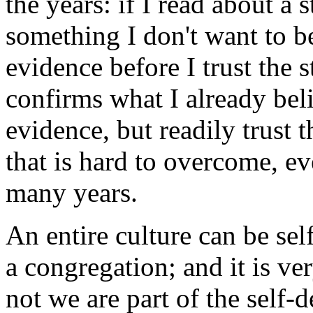
the years: if I read about a
something I don't want to be
evidence before I trust the s
confirms what I already bel
evidence, but readily trust t
that is hard to overcome, ev
many years.
An entire culture can be self
a congregation; and it is ve
not we are part of the self-