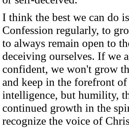
I think the best we can do is
Confession regularly, to gro
to always remain open to the
deceiving ourselves. If we a
confident, we won't grow t
and keep in the forefront of
intelligence, but humility,
continued growth in the spiri
recognize the voice of Chris