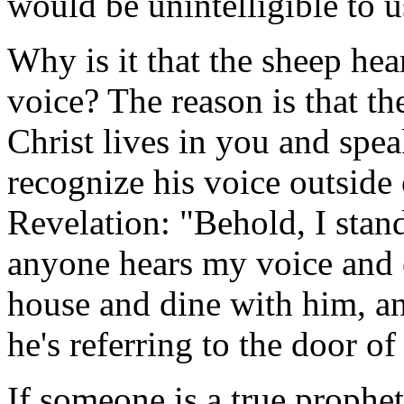
would be unintelligible to u
Why is it that the sheep he
voice? The reason is that th
Christ lives in you and spea
recognize his voice outside 
Revelation: "Behold, I stand
anyone hears my voice and o
house and dine with him, an
he's referring to the door of
If someone is a true prophet