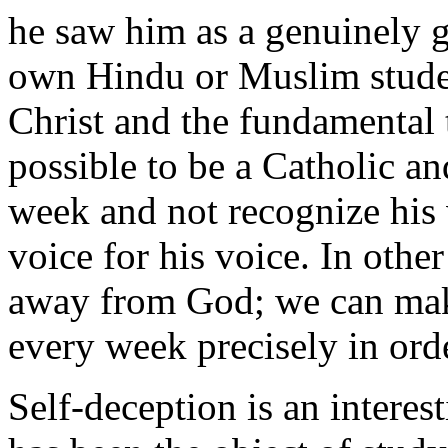
he saw him as a genuinely
own Hindu or Muslim student
Christ and the fundamental tr
possible to be a Catholic a
week and not recognize his 
voice for his voice. In oth
away from God; we can make
every week precisely in ord
Self-deception is an inter