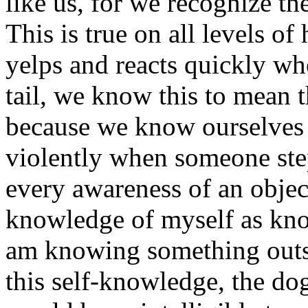
like us, for we recognize th
This is true on all levels 
yelps and reacts quickly whe
tail, we know this to mean t
because we know ourselves f
violently when someone st
every awareness of an object
knowledge of myself as know
am knowing something outsi
this self-knowledge, the do