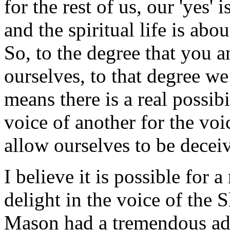
for the rest of us, our 'yes'
and the spiritual life is abou
So, to the degree that you a
ourselves, to that degree w
means there is a real possibi
voice of another for the voi
allow ourselves to be deceiv
I believe it is possible for 
delight in the voice of the
Mason had a tremendous ad