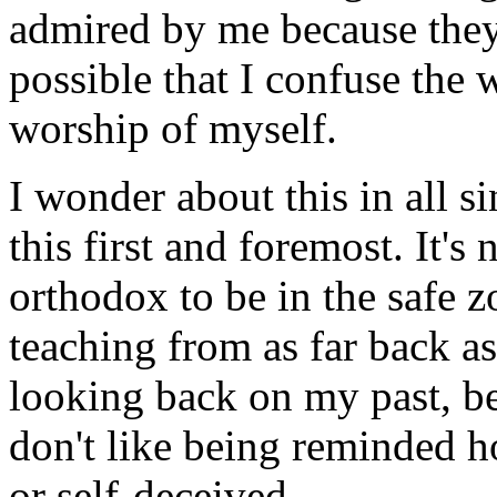
admired by me because they 
possible that I confuse the 
worship of myself.
I wonder about this in all si
this first and foremost. It's
orthodox to be in the safe z
teaching from as far back as
looking back on my past, bec
don't like being reminded 
or self-deceived.