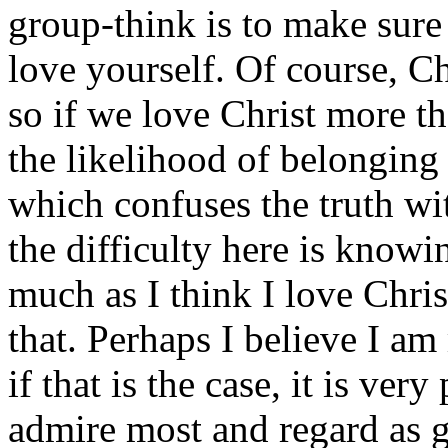
group-think is to make sure
love yourself. Of course, Chr
so if we love Christ more t
the likelihood of belonging 
which confuses the truth wi
the difficulty here is knowi
much as I think I love Chri
that. Perhaps I believe I am
if that is the case, it is ver
admire most and regard as g