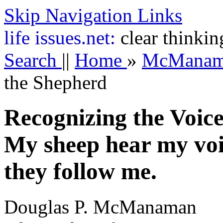
Skip Navigation Links
life
issues.net:
clear thinkin
Search
||
Home
»
McMana
the Shepherd
Recognizing the Voice
My sheep hear my voi
they follow me.
Douglas P. McManaman