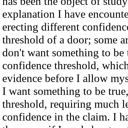
has been the object of study
explanation I have encounte
erecting different confidenc
threshold of a door; some ar
don't want something to be t
confidence threshold, whic
evidence before I allow mys
I want something to be true,
threshold, requiring much l
confidence in the claim. I h