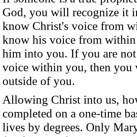
God, you will recognize it 
know Christ's voice from wi
know his voice from within
him into you. If you are not
voice within you, then you 
outside of you.
Allowing Christ into us, how
completed on a one-time bas
lives by degrees. Only Mary