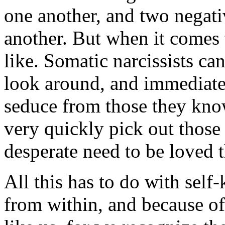
one another, and two negati
another. But when it comes t
like. Somatic narcissists ca
look around, and immediatel
seduce from those they kno
very quickly pick out thos
desperate need to be loved th
All this has to do with sel
from within, and because o