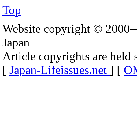
Top
Website copyright © 2000—
Japan
Article copyrights are held 
[
Japan-Lifeissues.net
] [
OM