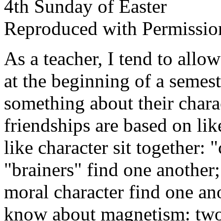
4th Sunday of Easter
Reproduced with Permissio
As a teacher, I tend to allo
at the beginning of a semest
something about their chara
friendships are based on lik
like character sit together: 
"brainers" find one another;
moral character find one ano
know about magnetism: two 