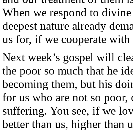
When we respond to divine 
deepest nature already dema
us for, if we cooperate with
Next week’s gospel will clea
the poor so much that he ide
becoming them, but his doing
for us who are not so poor,
suffering. You see, if we lo
better than us, higher than 