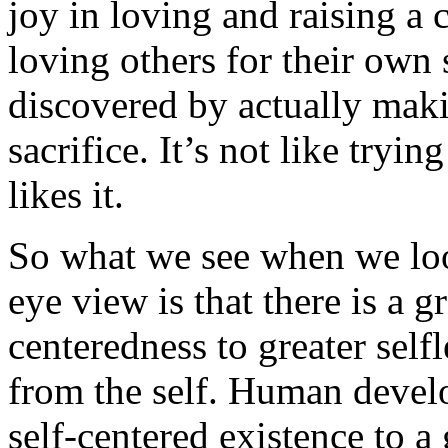
joy in loving and raising a c
loving others for their own 
discovered by actually mak
sacrifice. It’s not like tryin
likes it.
So what we see when we look
eye view is that there is a g
centeredness to greater self
from the self. Human deve
self-centered existence to a 