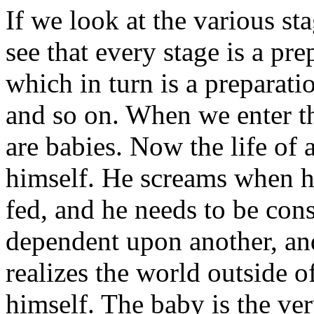
If we look at the various s
see that every stage is a pr
which in turn is a preparatio
and so on. When we enter thi
are babies. Now the life of 
himself. He screams when he
fed, and he needs to be con
dependent upon another, and 
realizes the world outside o
himself. The baby is the ver