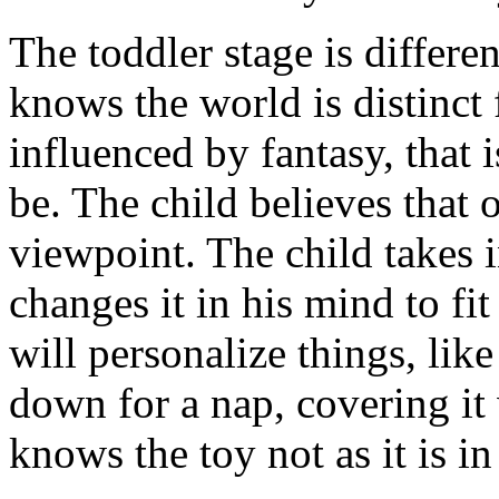
The toddler stage is differe
knows the world is distinct 
influenced by fantasy, that 
be. The child believes that 
viewpoint. The child takes 
changes it in his mind to fit 
will personalize things, like 
down for a nap, covering it 
knows the toy not as it is in 