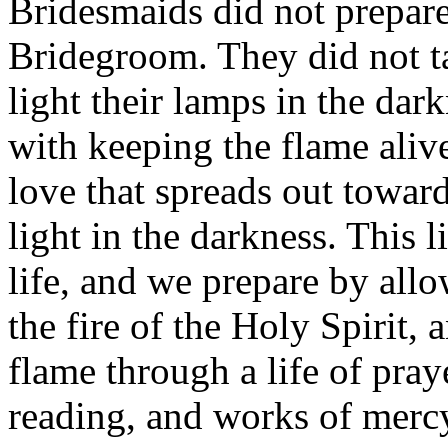
Bridesmaids did not prepare
Bridegroom. They did not ta
light their lamps in the da
with keeping the flame alive
love that spreads out toward
light in the darkness. This l
life, and we prepare by allo
the fire of the Holy Spirit, 
flame through a life of praye
reading, and works of mercy