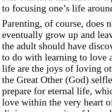
to focusing one’s life aroun
Parenting, of course, does n
eventually grow up and lea
the adult should have discov
to do with learning to love a
life are the joys of loving o
the Great Other (God) selfle
prepare for eternal life, whi
love within the very heart of