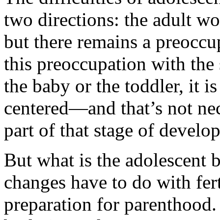
two directions: the adult wo
but there remains a preoccu
this preoccupation with the s
the baby or the toddler, it is
centered—and that’s not nece
part of that stage of develo
But what is the adolescent 
changes have to do with fert
preparation for parenthood. 