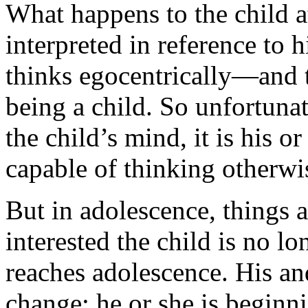
What happens to the child at
interpreted in reference to h
thinks egocentrically—and th
being a child. So unfortunate
the child’s mind, it is his or
capable of thinking otherwi
But in adolescence, things 
interested the child is no l
reaches adolescence. His an
change; he or she is beginn