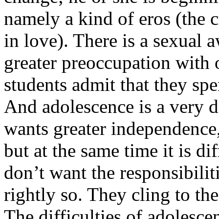
namely a kind of eros (the c
in love). There is a sexual 
greater preoccupation with
students admit that they spe
And adolescence is a very di
wants greater independence,
but at the same time it is di
don’t want the responsibilit
rightly so. They cling to the
The difficulties of adolescen