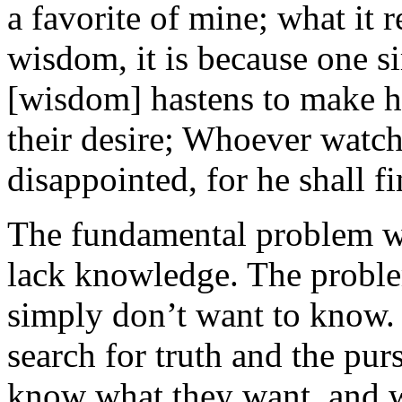
a favorite of mine; what it r
wisdom, it is because one s
[wisdom] hastens to make he
their desire; Whoever watch
disappointed, for he shall fi
The fundamental problem wi
lack knowledge. The proble
simply don’t want to know.
search for truth and the pu
know what they want, and w