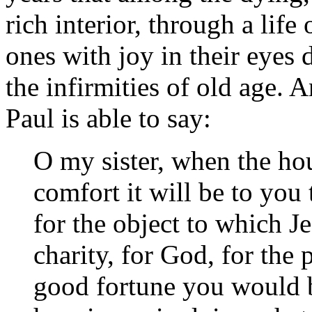
rich interior, through a life
ones with joy in their eyes 
the infirmities of old age. 
Paul is able to say:
O my sister, when the ho
comfort it will be to you 
for the object to which J
charity, for God, for the
good fortune you would 