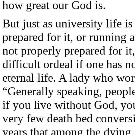
how great our God is.
But just as university life is
prepared for it, or running 
not properly prepared for it
difficult ordeal if one has no
eternal life. A lady who wo
“Generally speaking, people 
if you live without God, you
very few death bed conversi
years that among the dying,