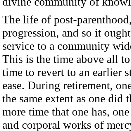
divine community of knowl
The life of post-parenthood,
progression, and so it ought 
service to a community wid
This is the time above all to
time to revert to an earlier 
ease. During retirement, one
the same extent as one did t
more time that one has, one o
and corporal works of merc