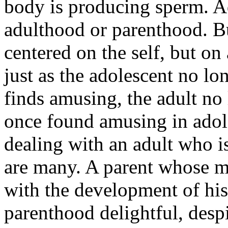
body is producing sperm. A
adulthood or parenthood. But
centered on the self, but on
just as the adolescent no lo
finds amusing, the adult no 
once found amusing in adol
dealing with an adult who i
are many. A parent whose m
with the development of his
parenthood delightful, despit