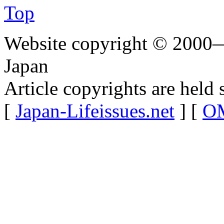
Top
Website copyright © 2000—
Japan
Article copyrights are held 
[
Japan-Lifeissues.net
] [
OM