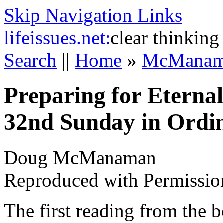
Skip Navigation Links
life
issues.net:
clear thinking
Search
||
Home
»
McManam
Preparing for Eternal
32nd Sunday in Ordi
Doug McManaman
Reproduced with Permissio
The first reading from the