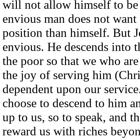
will not allow himself to b
envious man does not want t
position than himself. But J
envious. He descends into th
the poor so that we who are
the joy of serving him (Chr
dependent upon our service
choose to descend to him an
up to us, so to speak, and t
reward us with riches beyon