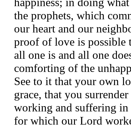
happiness; in doing what 
the prophets, which comm
our heart and our neighbo
proof of love is possible 
all one is and all one doe
comforting of the unhappy
See to it that your own lo
grace, that you surrender
working and suffering in 
for which our Lord worke