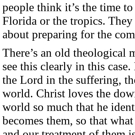
people think it’s the time to 
Florida or the tropics. They f
about preparing for the co
There’s an old theological 
see this clearly in this cas
the Lord in the suffering, t
world. Christ loves the dow
world so much that he ident
becomes them, so that what
and our treatment of them i