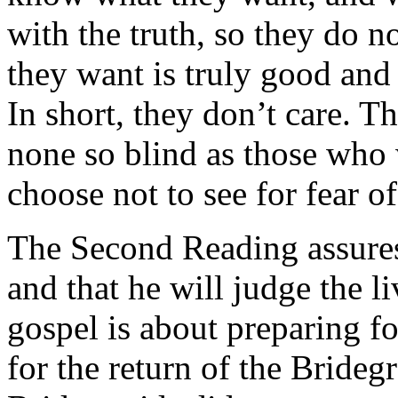
with the truth, so they do n
they want is truly good and
In short, they don’t care. T
none so blind as those who w
choose not to see for fear o
The Second Reading assures
and that he will judge the l
gospel is about preparing f
for the return of the Brideg