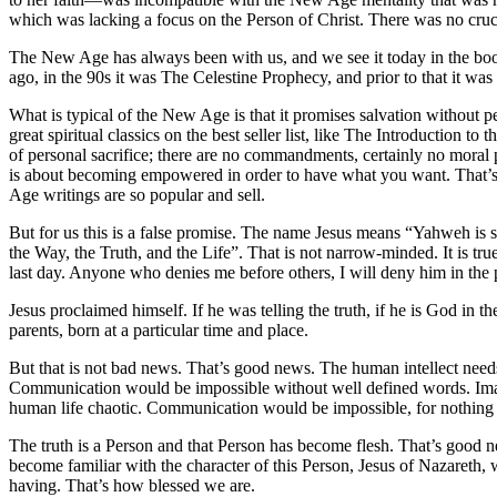
which was lacking a focus on the Person of Christ. There was no crucif
The New Age has always been with us, and we see it today in the boo
ago, in the 90s it was The Celestine Prophecy, and prior to that it was
What is typical of the New Age is that it promises salvation without p
great spiritual classics on the best seller list, like The Introduction
of personal sacrifice; there are no commandments, certainly no moral pr
is about becoming empowered in order to have what you want. That’s sa
Age writings are so popular and sell.
But for us this is a false promise. The name Jesus means “Yahweh is salv
the Way, the Truth, and the Life”. That is not narrow-minded. It is true
last day. Anyone who denies me before others, I will deny him in the
Jesus proclaimed himself. If he was telling the truth, if he is God in 
parents, born at a particular time and place.
But that is not bad news. That’s good news. The human intellect needs 
Communication would be impossible without well defined words. Ima
human life chaotic. Communication would be impossible, for nothin
The truth is a Person and that Person has become flesh. That’s good 
become familiar with the character of this Person, Jesus of Nazareth,
having. That’s how blessed we are.