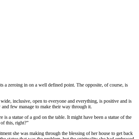
s a zeroing in on a well defined point. The opposite, of course, is
 wide, inclusive, open to everyone and everything, is positive and is
ow and few manage to make their way through it.
is a statue of a god on the table. It might have been a statue of the
f this, right?”
itment she was making through the blessing of her house to get back
the statue that was the problem, but the spirituality she had embraced,