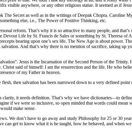
ix visible anywhere, or any other religious statue. It seemed as if Jesu
k The Secret as well as in the writings of Deepak Chopra. Caroline M
 something else, i.e., The Power of Positive Thinking, etc.
ersonal reform. That’s why it is so attractive to many people, and that
 to the Devout Life by St. Francis de Sales or something by St. Theresa o
ecepts bearing upon one’s sex life. The New Age is about power. The salv
lvation. And that’s why there is no mention of sacrifice, taking up yo
ation”. Jesus is the Incarnation of the Second Person of the Trinity. He 
. Christ said of himself: I am the resurrection and the life. He who belie
 presence of my Father in heaven.
the flesh, then salvation has been narrowed down to a very defined point 
clarity, it needs definition. That’s why we have dictionaries—to define
gine if we were so inclusive, so open minded that words could mean 
g would make sense.
news. We don’t have to go away and study Philosophy for 25 or 30 year
 we can get to know what it is he taught, how he behaved, and when we 