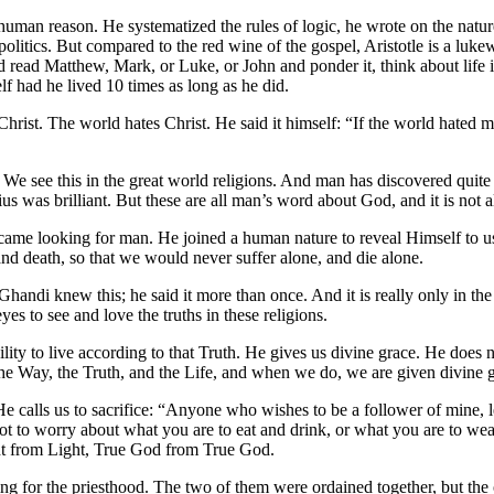
f human reason. He systematized the rules of logic, he wrote on the nat
d politics. But compared to the red wine of the gospel, Aristotle is a lu
 Matthew, Mark, or Luke, or John and ponder it, think about life in lig
lf had he lived 10 times as long as he did.
rist. The world hates Christ. He said it himself: “If the world hated me
. We see this in the great world religions. And man has discovered qui
 was brilliant. But these are all man’s word about God, and it is not all
ame looking for man. He joined a human nature to reveal Himself to us
d death, so that we would never suffer alone, and die alone.
 Ghandi knew this; he said it more than once. And it is really only in t
yes to see and love the truths in these religions.
ility to live according to that Truth. He gives us divine grace. He does no
the Way, the Truth, and the Life, and when we do, we are given divine g
 He calls us to sacrifice: “Anyone who wishes to be a follower of mine, 
 not to worry about what you are to eat and drink, or what you are to we
ight from Light, True God from True God.
ing for the priesthood. The two of them were ordained together, but the