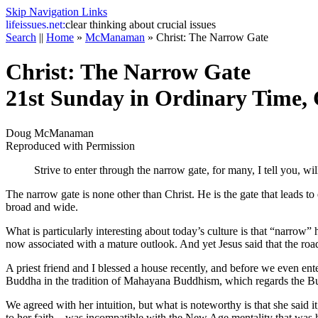
Skip Navigation Links
life
issues.net:
clear thinking about crucial issues
Search
||
Home
»
McManaman
»
Christ: The Narrow Gate
Christ: The Narrow Gate
21st Sunday in Ordinary Time, 
Doug McManaman
Reproduced with Permission
Strive to enter through the narrow gate, for many, I tell you, wi
The narrow gate is none other than Christ. He is the gate that leads to
broad and wide.
What is particularly interesting about today’s culture is that “narrow
now associated with a mature outlook. And yet Jesus said that the roa
A priest friend and I blessed a house recently, and before we even ente
Buddha in the tradition of Mahayana Buddhism, which regards the Buddh
We agreed with her intuition, but what is noteworthy is that she sai
to her faith—was incompatible with the New Age mentality that was hers 