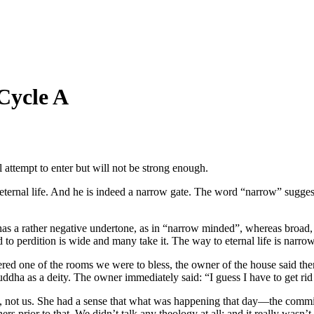
Cycle A
ll attempt to enter but will not be strong enough.
 eternal life. And he is indeed a narrow gate. The word “narrow” suggest
” has a rather negative undertone, as in “narrow minded”, whereas broad,
d to perdition is wide and many take it. The way to eternal life is narr
red one of the rooms we were to bless, the owner of the house said there 
a as a deity. The owner immediately said: “I guess I have to get rid o
d it, not us. She had a sense that what was happening that day—the comm
prior to that. We didn’t talk any theology at all; and it really wasn’t 