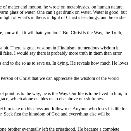
ure of matter and motion, he wrote on metaphysics, on human nature,
kewarm glass of water. One can’t get drunk on water. Water is good, but
ht of what’s in there, in light of Christ’s teachings, and he or she
, know that it will hate you too”. But Christ is the Way, the Truth,
te a bit. There is great wisdom in Hinduism, tremendous wisdom in
 false. I would say there is probably more truth in them than error.
 and to die so as to save us. In dying, He reveals how much He loves
he Person of Christ that we can appreciate the wisdom of the world
t point us to the way; he is the Way. Our life is to be lived in him, in
race, which alone enables us to rise above our sinfulness.
let him take up his cross and follow me. Anyone who loses his life for
ar. Seek first the kingdom of God and everything else will be
 one brother eventually left the priesthood. He became a complete