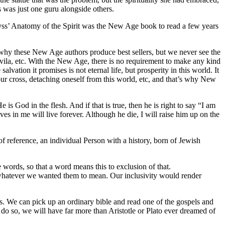
s was just one guru alongside others.
yss’ Anatomy of the Spirit was the New Age book to read a few years
’s why these New Age authors produce best sellers, but we never see the
f Avila, etc. With the New Age, there is no requirement to make any kind
ation it promises is not eternal life, but prosperity in this world. It
ur cross, detaching oneself from this world, etc, and that’s why New
is God in the flesh. And if that is true, then he is right to say “I am
ves in me will live forever. Although he die, I will raise him up on the
of reference, an individual Person with a history, born of Jewish
 words, so that a word means this to exclusion of that.
whatever we wanted them to mean. Our inclusivity would render
s. We can pick up an ordinary bible and read one of the gospels and
do so, we will have far more than Aristotle or Plato ever dreamed of