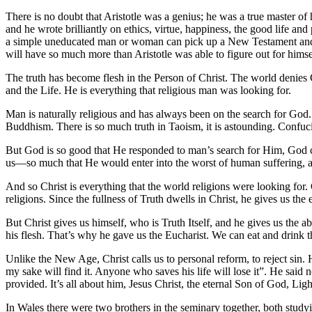
There is no doubt that Aristotle was a genius; he was a true master o
and he wrote brilliantly on ethics, virtue, happiness, the good life an
a simple uneducated man or woman can pick up a New Testament and read
will have so much more than Aristotle was able to figure out for himse
The truth has become flesh in the Person of Christ. The world denies Ch
and the Life. He is everything that religious man was looking for.
Man is naturally religious and has always been on the search for God
Buddhism. There is so much truth in Taoism, it is astounding. Confucius
But God is so good that He responded to man’s search for Him, God c
us—so much that He would enter into the worst of human suffering, an
And so Christ is everything that the world religions were looking for.
religions. Since the fullness of Truth dwells in Christ, he gives us the e
But Christ gives us himself, who is Truth Itself, and he gives us the ab
his flesh. That’s why he gave us the Eucharist. We can eat and drink 
Unlike the New Age, Christ calls us to personal reform, to reject sin.
my sake will find it. Anyone who saves his life will lose it”. He said
provided. It’s all about him, Jesus Christ, the eternal Son of God, L
In Wales there were two brothers in the seminary together, both study