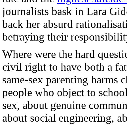
journalists bask in Lara Gid
back her absurd rationalisat
betraying their responsibili
Where were the hard questi
civil right to have both a f
same-sex parenting harms ch
people who object to school
sex, about genuine communi
about social engineering, a