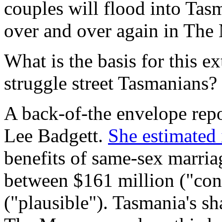
couples will flood into Tas
over and over again in
The 
What is the basis for this e
struggle street Tasmanians?
A back-of-the envelope rep
Lee Badgett.
She estimated
benefits of same-sex marria
between $161 million ("con
("plausible"). Tasmania's s