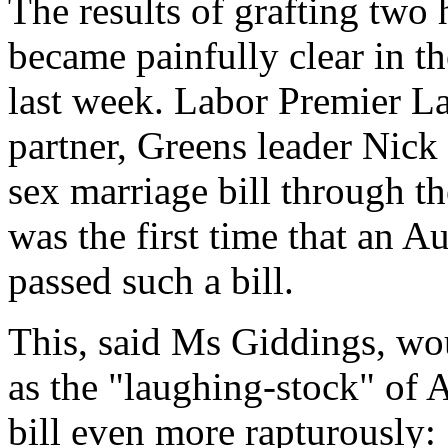
The results of grafting tw
became painfully clear in th
last week. Labor Premier La
partner, Greens leader Nic
sex marriage bill through t
was the first time that an A
passed such a bill.
This, said Ms Giddings, wou
as the "laughing-stock" of 
bill even more rapturously: