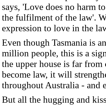
says, 'Love does no harm to 
the fulfilment of the law'. W
expression to love in the law
Even though Tasmania is an 
million people, this is a sign
the upper house is far from 
become law, it will strengt
throughout Australia - and 
But all the hugging and kis