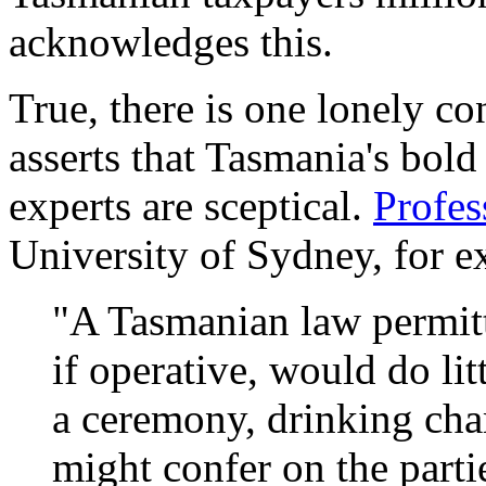
acknowledges this.
True, there is one lonely co
asserts that Tasmania's bold
experts are sceptical.
Profe
University of Sydney, for e
"A Tasmanian law permit
if operative, would do lit
a ceremony, drinking cha
might confer on the parti