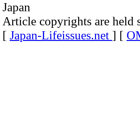
Japan
Article copyrights are held 
[
Japan-Lifeissues.net
] [
OM