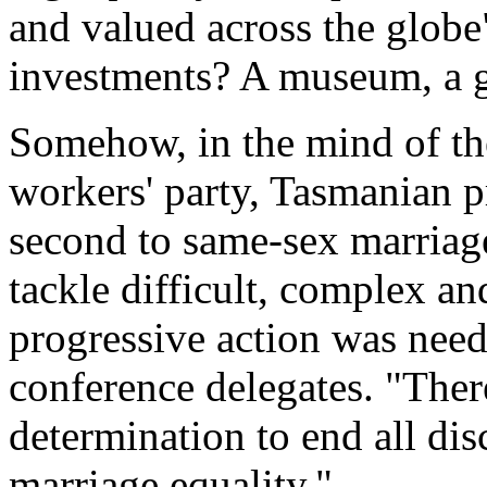
and valued across the glob
investments? A museum, a go
Somehow, in the mind of th
workers' party, Tasmanian p
second to same-sex marriage
tackle difficult, complex a
progressive action was nee
conference delegates. "Ther
determination to end all di
marriage equality."