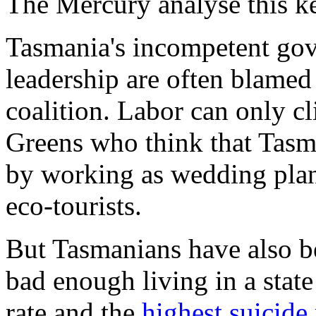
The Mercury
analyse this k
Tasmania's incompetent go
leadership are often blamed
coalition. Labor can only c
Greens who think that Tasma
by working as wedding plan
eco-tourists.
But Tasmanians have also be
bad enough living in a stat
rate and the
highest suicide