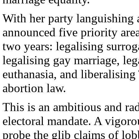
With her party languishing a
announced five priority area
two years: legalising surro
legalising gay marriage, leg
euthanasia, and liberalising
abortion law.
This is an ambitious and ra
electoral mandate. A vigoro
probe the glib claims of lo