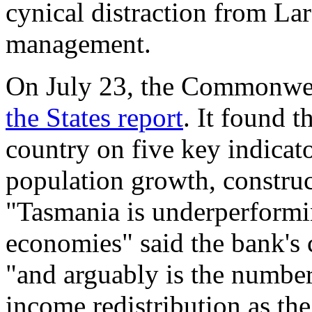
cynical distraction from La
management.
On July 23, the Commonwea
the States report
. It found 
country on five key indicato
population growth, constru
"Tasmania is underperformin
economies" said the bank's 
"and arguably is the number
income redistribution as th