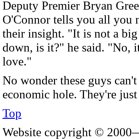
Deputy Premier Bryan Gre
O'Connor tells you all you 
their insight. "It is not a big
down, is it?" he said. "No, it
love."
No wonder these guys can't p
economic hole. They're jus
Top
Website copyright © 2000—