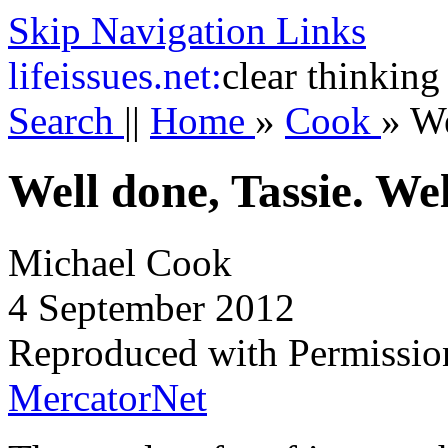
Skip Navigation Links
life
issues.net:
clear thinking
Search
||
Home
»
Cook
»
We
Well done, Tassie. We
Michael Cook
4 September 2012
Reproduced with Permissio
MercatorNet