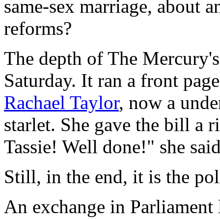
same-sex marriage, about an
reforms?
The depth of
The Mercury
'
Saturday. It ran a front pag
Rachael Taylor
, now a und
starlet. She gave the bill a
Tassie! Well done!" she said
Still, in the end, it is the 
An exchange in Parliament 