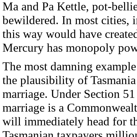
Ma and Pa Kettle, pot-bellie
bewildered. In most cities, i
this way would have create
Mercury
has monopoly pow
The most damning example o
the plausibility of Tasmania
marriage. Under Section 51 
marriage is a Commonwealth 
will immediately head for t
Tasmanian taxpayers million