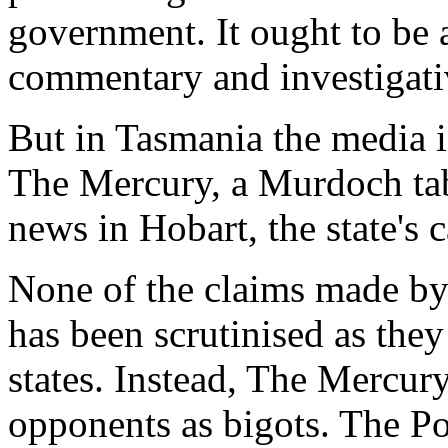
government. It ought to be 
commentary and investigati
But in Tasmania the media i
The Mercury
, a Murdoch ta
news in Hobart, the state's c
None of the claims made by
has been scrutinised as the
states. Instead,
The Mercur
opponents as bigots. The Pol