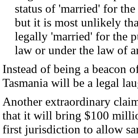
status of 'married' for t
but it is most unlikely t
legally 'married' for th
law or under the law of 
Instead of being a beacon of
Tasmania will be a legal la
Another extraordinary clai
that it will bring $100 milli
first jurisdiction to allow 