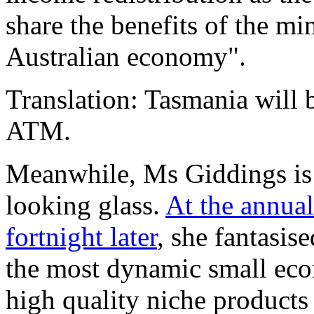
share the benefits of the m
Australian economy".
Translation: Tasmania will 
ATM.
Meanwhile, Ms Giddings is l
looking glass.
At the annual
fortnight later
, she fantasi
the most dynamic small eco
high quality niche products 