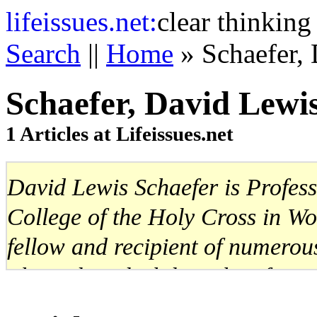
life
issues.net:
clear thinking
Search
||
Home
» Schaefer,
Schaefer, David Lewi
1 Articles at Lifeissues.net
David Lewis Schaefer is Profess
College of the Holy Cross in W
fellow and recipient of numerous
The Political Philosophy of Mon
Illiberal Justice: John Rawls vs