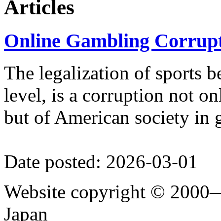
Articles
(2007), among other books, essa
Online Gambling Corrupt
The legalization of sports be
level, is a corruption not on
but of American society in 
Date posted: 2026-03-01
Website copyright © 2000—
Japan