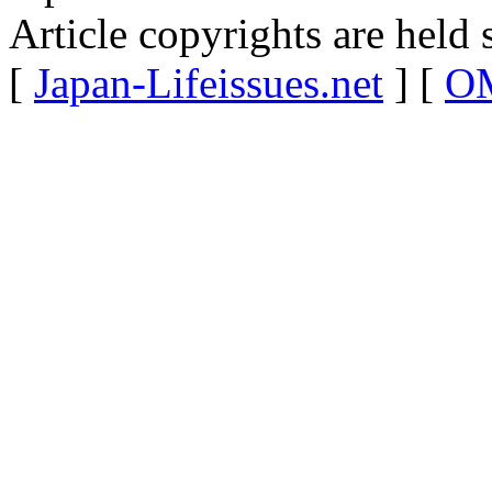
Article copyrights are held 
[
Japan-Lifeissues.net
] [
OM