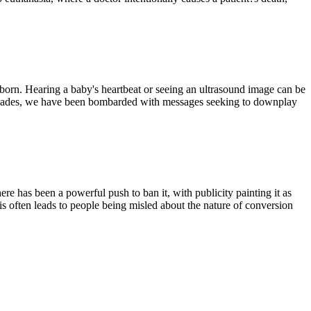
born. Hearing a baby's heartbeat or seeing an ultrasound image can be
 decades, we have been bombarded with messages seeking to downplay
ere has been a powerful push to ban it, with publicity painting it as
is often leads to people being misled about the nature of conversion