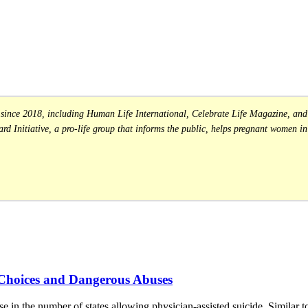
s since 2018, including Human Life International, Celebrate Life Magazine, and 
rd Initiative, a pro-life group that informs the public, helps pregnant women in 
 Choices and Dangerous Abuses
ase in the number of states allowing physician-assisted suicide. Similar t