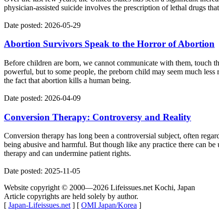
physician-assisted suicide involves the prescription of lethal drugs tha
Date posted: 2026-05-29
Abortion Survivors Speak to the Horror of Abortion
Before children are born, we cannot communicate with them, touch the
powerful, but to some people, the preborn child may seem much less 
the fact that abortion kills a human being.
Date posted: 2026-04-09
Conversion Therapy: Controversy and Reality
Conversion therapy has long been a controversial subject, often regarde
being abusive and harmful. But though like any practice there can be u
therapy and can undermine patient rights.
Date posted: 2025-11-05
Website copyright © 2000—2026 Lifeissues.net Kochi, Japan
Article copyrights are held solely by author.
[
Japan-Lifeissues.net
] [
OMI Japan/Korea
]