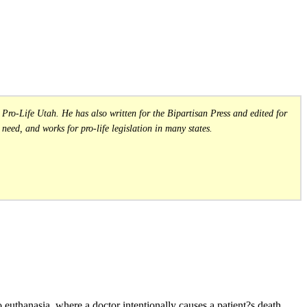
Pro-Life Utah. He has also written for the Bipartisan Press and edited for
need, and works for pro-life legislation in many states.
o euthanasia, where a doctor intentionally causes a patient?s death,