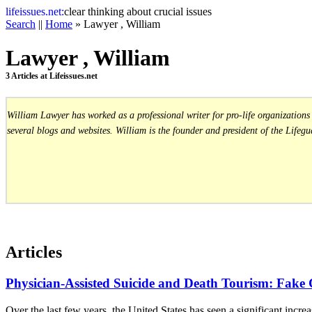
life
issues.net:
clear thinking about crucial issues
Search
||
Home
» Lawyer , William
Lawyer , William
3 Articles at Lifeissues.net
William Lawyer has worked as a professional writer for pro-life organization
several blogs and websites. William is the founder and president of the Lifegua
Articles
Physician-Assisted Suicide and Death Tourism: Fake
Over the last few years, the United States has seen a significant incre