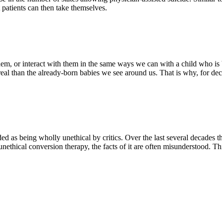
t patients can then take themselves.
m, or interact with them in the same ways we can with a child who is 
real than the already-born babies we see around us. That is why, for
d as being wholly unethical by critics. Over the last several decades th
nethical conversion therapy, the facts of it are often misunderstood. Th