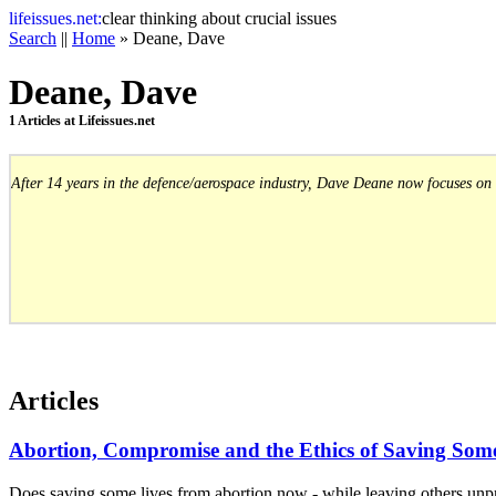
life
issues.net:
clear thinking about crucial issues
Search
||
Home
» Deane, Dave
Deane, Dave
1 Articles at Lifeissues.net
After 14 years in the defence/aerospace industry, Dave Deane now focuses on 
Articles
Abortion, Compromise and the Ethics of Saving Som
Does saving some lives from abortion now - while leaving others unpro