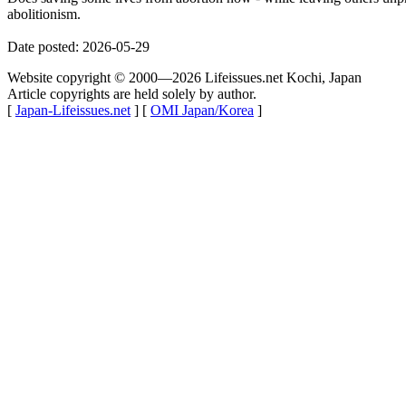
abolitionism.
Date posted: 2026-05-29
Website copyright © 2000—2026 Lifeissues.net Kochi, Japan
Article copyrights are held solely by author.
[
Japan-Lifeissues.net
] [
OMI Japan/Korea
]