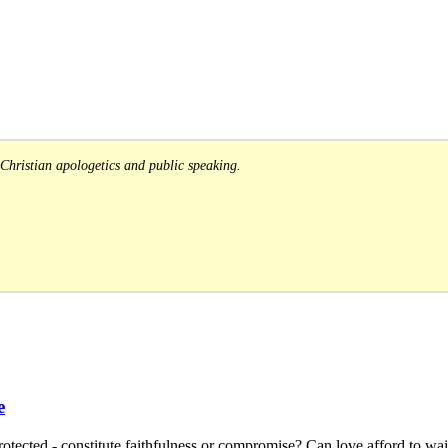
Christian apologetics and public speaking.
e
tected - constitute faithfulness or compromise? Can love afford to wait