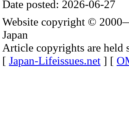
Date posted: 2026-06-27
Website copyright © 2000—
Japan
Article copyrights are held 
[
Japan-Lifeissues.net
] [
OM