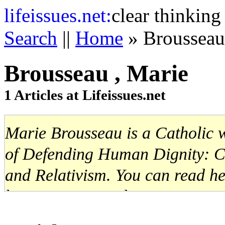
life
issues.net:
clear thinking
Search
||
Home
» Brousseau
Brousseau , Marie
1 Articles at Lifeissues.net
Marie Brousseau is a Catholic wr
of Defending Human Dignity: Ca
and Relativism. You can read he
http://www.mariebrousseau.com
Website:
http://www.mariebrous