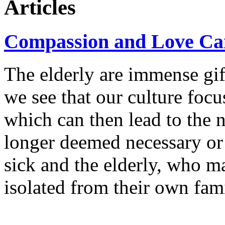
Articles
Compassion and Love Ca
The elderly are immense gift
we see that our culture focu
which can then lead to the 
longer deemed necessary or 
sick and the elderly, who m
isolated from their own fami