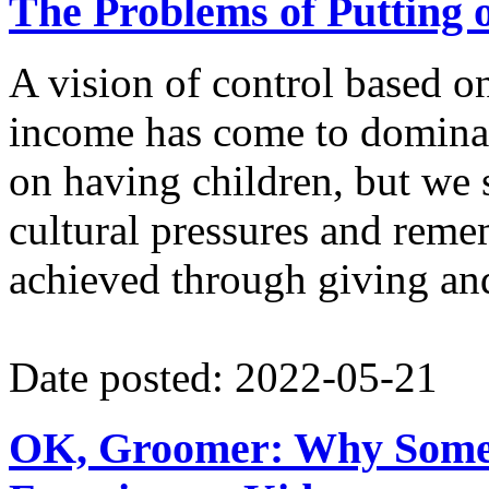
The Problems of Putting 
A vision of control based o
income has come to dominate
on having children, but we 
cultural pressures and remem
achieved through giving and
Date posted: 2022-05-21
OK, Groomer: Why Some