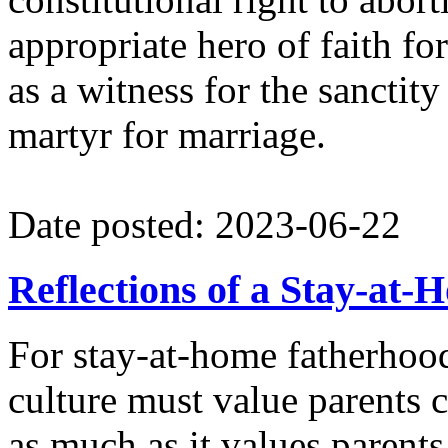
appropriate hero of faith fo
as a witness for the sanctity
martyr for marriage.
Date posted: 2023-06-22
Reflections of a Stay-at
For stay-at-home fatherhood
culture must value parents c
as much as it values parent