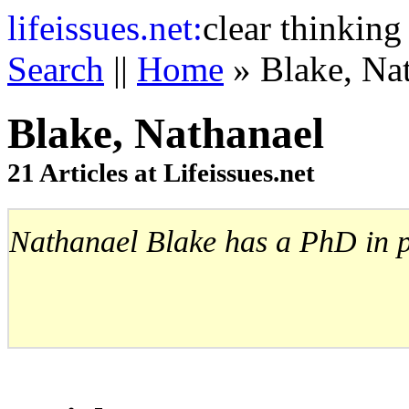
life
issues.net:
clear thinking
Search
||
Home
» Blake, Na
Blake, Nathanael
21 Articles at Lifeissues.net
Nathanael Blake has a PhD in pol