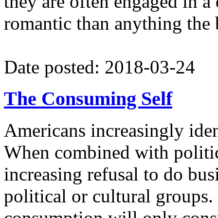
they are often engaged in a
romantic than anything the 
Date posted: 2018-03-24
The Consuming Self
Americans increasingly ide
When combined with political
increasing refusal to do bu
political or cultural groups.
consumption will only cons