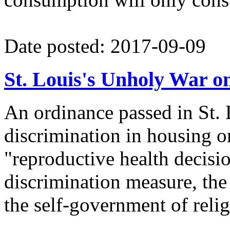
Date posted: 2017-09-09
St. Louis's Unholy War on
An ordinance passed in St. 
discrimination in housing o
"reproductive health decisi
discrimination measure, the 
the self-government of relig