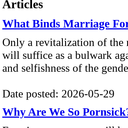
Articles
What Binds Marriage Fo
Only a revitalization of the
will suffice as a bulwark aga
and selfishness of the gende
Date posted: 2026-05-29
Why Are We So Pornsick