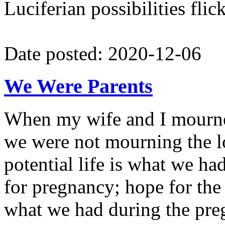
Luciferian possibilities flic
Date posted: 2020-12-06
We Were Parents
When my wife and I mourned
we were not mourning the los
potential life is what we 
for pregnancy; hope for the p
what we had during the pr