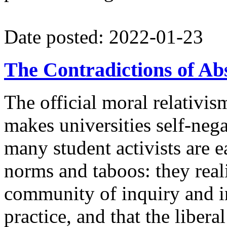
Date posted: 2022-01-23
The Contradictions of A
The official moral relativi
makes universities self-neg
many student activists are 
norms and taboos: they real
community of inquiry and in
practice, and that the liberal