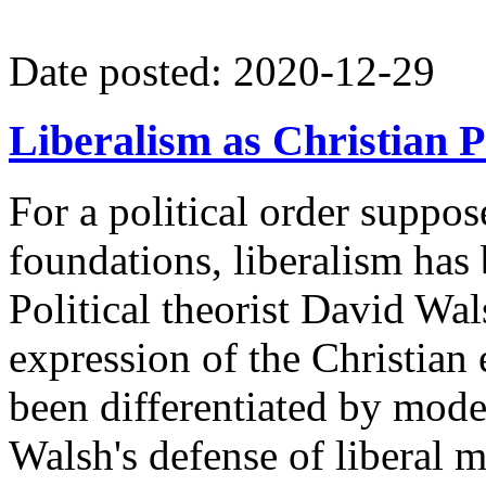
Date posted: 2020-12-29
Liberalism as Christian 
For a political order suppos
foundations, liberalism has 
Political theorist David Wals
expression of the Christian 
been differentiated by mode
Walsh's defense of liberal 