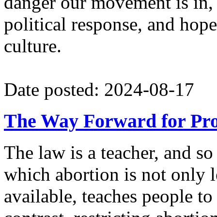
danger our movement is in,
political response, and hope
culture.
Date posted: 2024-08-17
The Way Forward for Pro
The law is a teacher, and so 
which abortion is not only 
available, teaches people to 