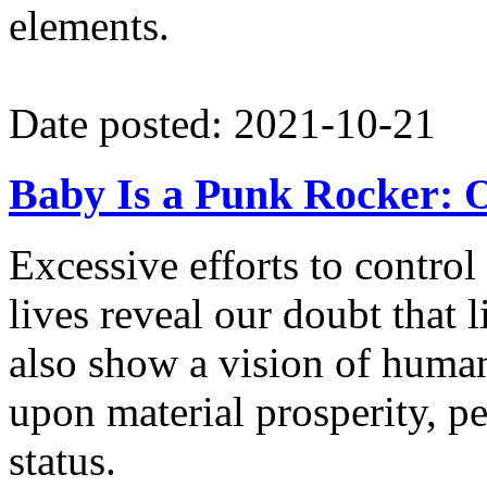
elements.
Date posted: 2021-10-21
Baby Is a Punk Rocker: O
Excessive efforts to control
lives reveal our doubt that li
also show a vision of human
upon material prosperity, p
status.