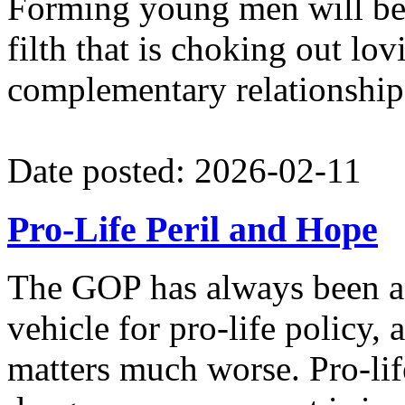
Forming young men will be a
filth that is choking out lo
complementary relationshi
Date posted: 2026-02-11
Pro-Life Peril and Hope
The GOP has always been an
vehicle for pro-life policy
matters much worse. Pro-lif