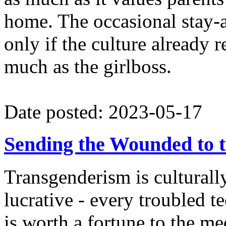
home. The occasional stay-
only if the culture already
much as the girlboss.
Date posted: 2023-05-17
Sending the Wounded to t
Transgenderism is culturall
lucrative - every troubled te
is worth a fortune to the m