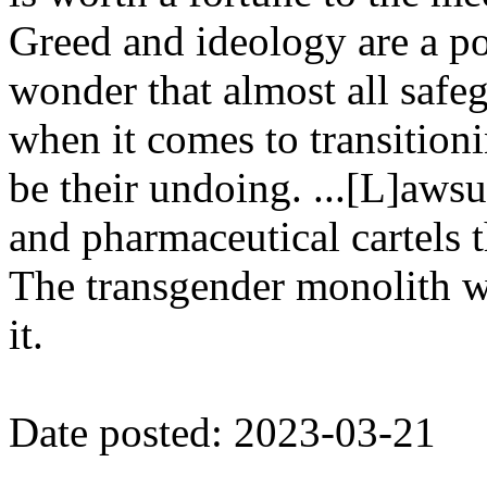
Greed and ideology are a po
wonder that almost all saf
when it comes to transition
be their undoing. ...[L]aws
and pharmaceutical cartels 
The transgender monolith wil
it.
Date posted: 2023-03-21