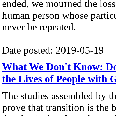
ended, we mourned the loss o
human person whose particu
never be repeated.
Date posted: 2019-05-19
What We Don't Know: Do
the Lives of People with
The studies assembled by 
prove that transition is the 