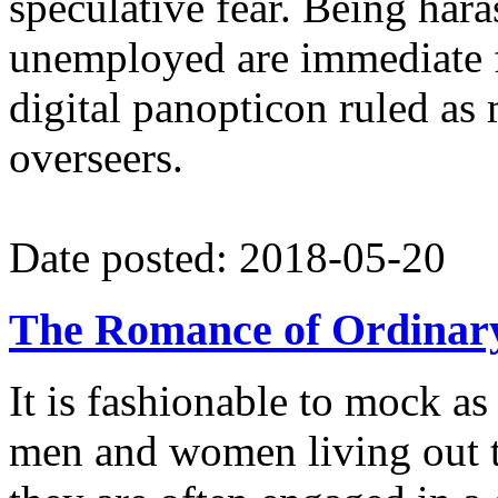
speculative fear. Being har
unemployed are immediate fe
digital panopticon ruled as
overseers.
Date posted: 2018-05-20
The Romance of Ordinar
It is fashionable to mock a
men and women living out th