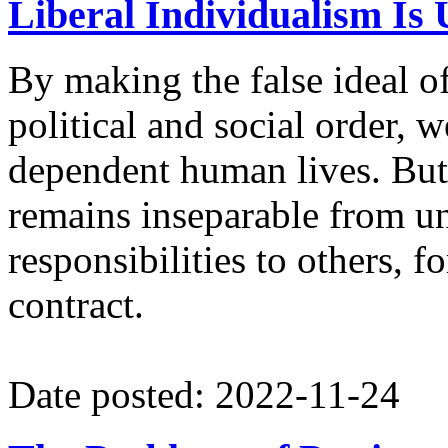
Liberal Individualism Is 
By making the false ideal o
political and social order, 
dependent human lives. But
remains inseparable from u
responsibilities to others, 
contract.
Date posted: 2022-11-24