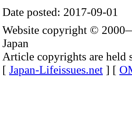
Date posted: 2017-09-01
Website copyright © 2000—
Japan
Article copyrights are held 
[
Japan-Lifeissues.net
] [
OM