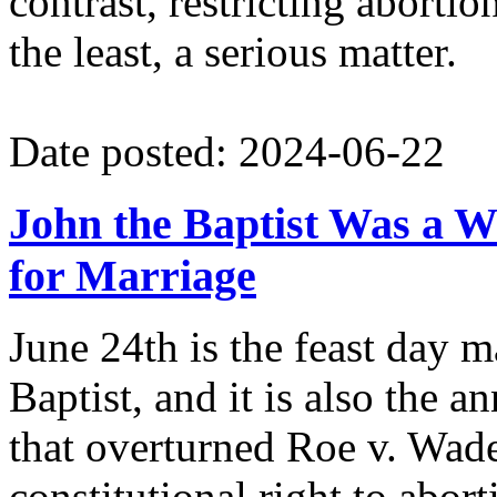
contrast, restricting abortio
the least, a serious matter.
Date posted: 2024-06-22
John the Baptist Was a W
for Marriage
June 24th is the feast day m
Baptist, and it is also the 
that overturned Roe v. Wade'
constitutional right to abort