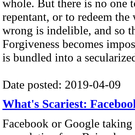
whole. But there is no one t
repentant, or to redeem the 
wrong is indelible, and so t
Forgiveness becomes impos
is bundled into a secularized
Date posted: 2019-04-09
What's Scariest: Facebook,
Facebook or Google taking o