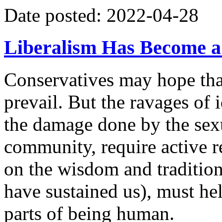
Date posted: 2022-04-28
Liberalism Has Become a
Conservatives may hope that
prevail. But the ravages of 
the damage done by the sexu
community, require active r
on the wisdom and traditio
have sustained us), must hel
parts of being human.