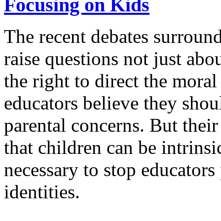
Focusing on Kids
The recent debates surround
raise questions not just ab
the right to direct the moral
educators believe they shoul
parental concerns. But their
that children can be intrins
necessary to stop educators 
identities.