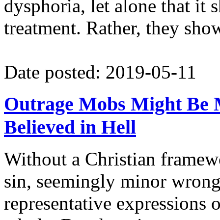
dysphoria, let alone that it
treatment. Rather, they show 
Date posted: 2019-05-11
Outrage Mobs Might Be M
Believed in Hell
Without a Christian framewo
sin, seemingly minor wrongs
representative expressions of