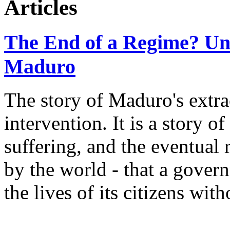
Articles
The End of a Regime? Und
Maduro
The story of Maduro's extrac
intervention. It is a story o
suffering, and the eventual
by the world - that a gover
the lives of its citizens wi