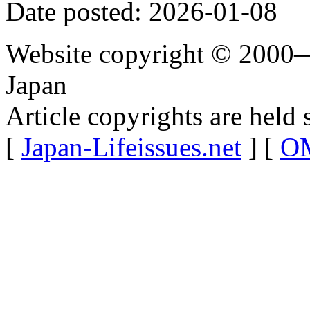
Date posted: 2026-01-08
Website copyright © 2000—
Japan
Article copyrights are held 
[
Japan-Lifeissues.net
] [
OM