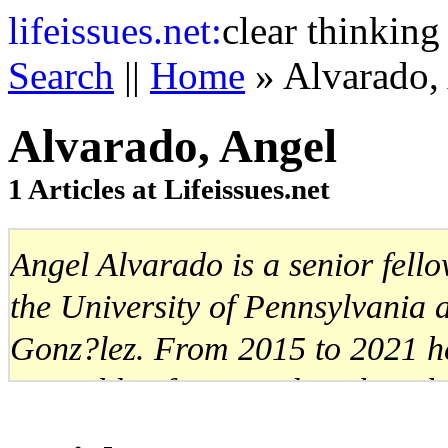
life
issues.net:
clear thinking
Search
||
Home
» Alvarado,
Alvarado, Angel
1 Articles at Lifeissues.net
Angel Alvarado is a senior fell
the University of Pennsylvania
Gonz?lez. From 2015 to 2021 h
Assembly of Venezuela, where h
Committee on Finance and Eco