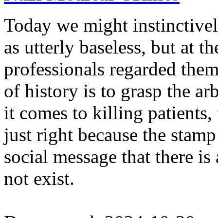
Today we might instinctively
as utterly baseless, but at 
professionals regarded them
of history is to grasp the ar
it comes to killing patients,
just right because the stam
social message that there i
not exist.