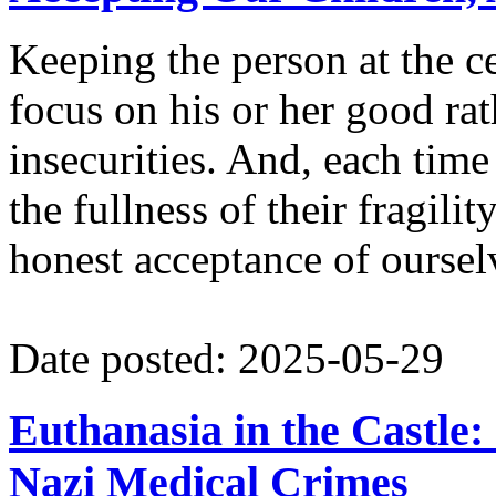
Keeping the person at the c
focus on his or her good ra
insecurities. And, each time
the fullness of their fragili
honest acceptance of ourselv
Date posted: 2025-05-29
Euthanasia in the Castle
Nazi Medical Crimes