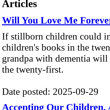
Articles
2024 NextGEN Fellow at Card
Fellow at the Tikvah Fund.
Will You Love Me Foreve
If stillborn children could 
children's books in the twe
grandpa with dementia will i
the twenty-first.
Date posted: 2025-09-29
Accepting Our Children, 