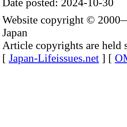
Date posted: 2024-10-30
Website copyright © 2000—
Japan
Article copyrights are held 
[
Japan-Lifeissues.net
] [
OM