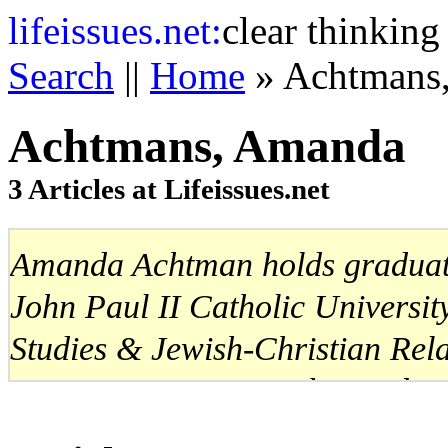
life
issues.net:
clear thinking
Search
||
Home
» Achtmans
Achtmans, Amanda
3 Articles at Lifeissues.net
Amanda Achtman holds graduate
John Paul II Catholic Universit
Studies & Jewish-Christian Rela
University in Rome. She works 
Ethics Education and Cultural