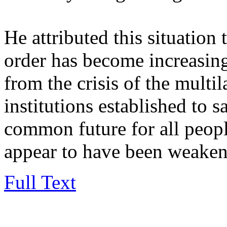
He attributed this situation t
order has become increasing
from the crisis of the multi
institutions established to 
common future for all peo
appear to have been weaken
Full Text