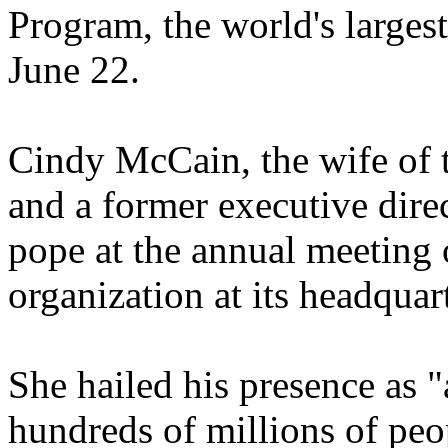
Program, the world's larges
June 22.
Cindy McCain, the wife of 
and a former executive dire
pope at the annual meeting 
organization at its headqua
She hailed his presence as "
hundreds of millions of pe