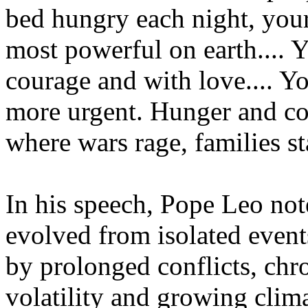
bed hungry each night, your 
most powerful on earth.... 
courage and with love.... Yo
more urgent. Hunger and con
where wars rage, families st
In his speech, Pope Leo note
evolved from isolated events
by prolonged conflicts, chr
volatility and growing clima