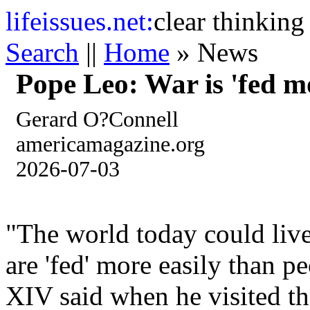
life
issues.net:
clear thinking
Search
||
Home
» News
Pope Leo: War is 'fed m
Gerard O?Connell
americamagazine.org
2026-07-03
"The world today could live
are 'fed' more easily than 
XIV said when he visited t