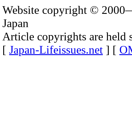
Website copyright © 2000—
Japan
Article copyrights are held 
[
Japan-Lifeissues.net
] [
OM