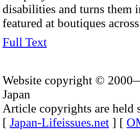
disabilities and turns them 
featured at boutiques across
Full Text
Website copyright © 2000—
Japan
Article copyrights are held 
[
Japan-Lifeissues.net
] [
OM