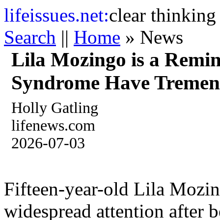
life
issues.net:
clear thinking
Search
||
Home
» News
Lila Mozingo is a Remi
Syndrome Have Tremen
Holly Gatling
lifenews.com
2026-07-03
Fifteen-year-old Lila Mozin
widespread attention after b