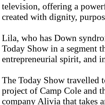
television, offering a power
created with dignity, purpose
Lila, who has Down syndrom
Today Show in a segment that
entrepreneurial spirit, and i
The Today Show travelled 
project of Camp Cole and t
company Alivia that takes a