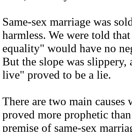
Same-sex marriage was sold 
harmless. We were told that 
equality" would have no nega
But the slope was slippery, 
live" proved to be a lie.
There are two main causes 
proved more prophetic than f
premise of same-sex marriag