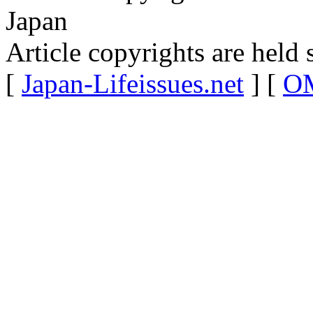
Japan
Article copyrights are held 
[
Japan-Lifeissues.net
] [
OM