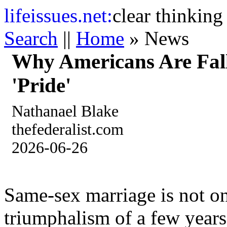
life
issues.net:
clear thinking
Search
||
Home
» News
Why Americans Are Fal
'Pride'
Nathanael Blake
thefederalist.com
2026-06-26
Same-sex marriage is not on
triumphalism of a few years