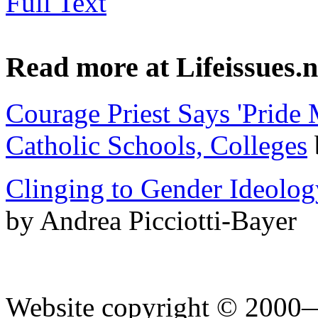
Full Text
Read more at Lifeissues.n
Courage Priest Says 'Pride 
Catholic Schools, Colleges
Clinging to Gender Ideolog
by Andrea Picciotti-Bayer
Website copyright © 2000—