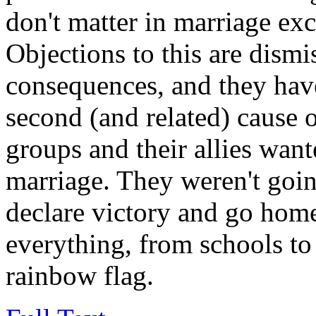
don't matter in marriage exc
Objections to this are dismi
consequences, and they hav
second (and related) cause 
groups and their allies wan
marriage. They weren't going
declare victory and go hom
everything, from schools to
rainbow flag.