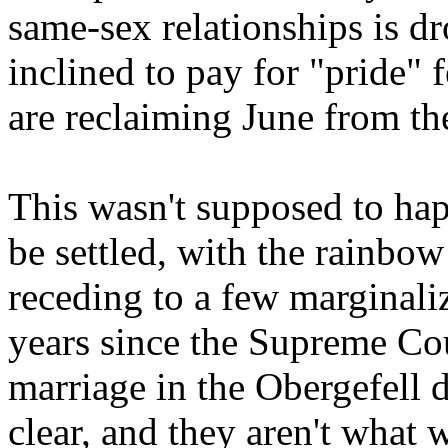
same-sex relationships is dr
inclined to pay for "pride" 
are reclaiming June from th
This wasn't supposed to ha
be settled, with the rainbo
receding to a few marginaliz
years since the Supreme Cou
marriage in the Obergefell 
clear, and they aren't what