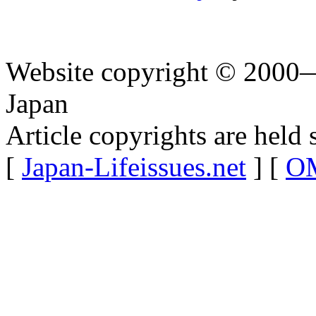
Website copyright © 2000—
Japan
Article copyrights are held 
[
Japan-Lifeissues.net
] [
OM