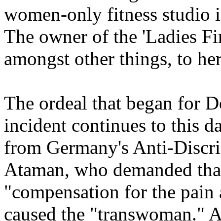
women-only fitness studio 
The owner of the 'Ladies Fir
amongst other things, to h
The ordeal that began for D
incident continues to this da
from Germany's Anti-Discr
Ataman, who demanded that
"compensation for the pain 
caused the "transwoman." Al