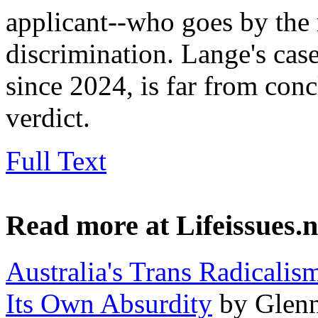
applicant--who goes by the
discrimination. Lange's cas
since 2024, is far from conc
verdict.
Full Text
Read more at Lifeissues.n
Australia's Trans Radicali
Its Own Absurdity
by Glenn