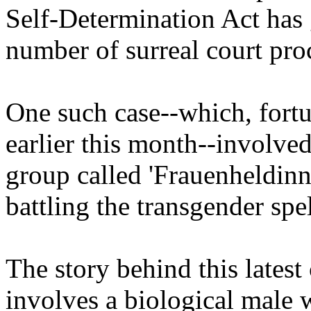
Self-Determination Act has 
number of surreal court pro
One such case--which, fortu
earlier this month--involved
group called 'Frauenheldinn
battling the transgender spel
The story behind this latest
involves a biological male