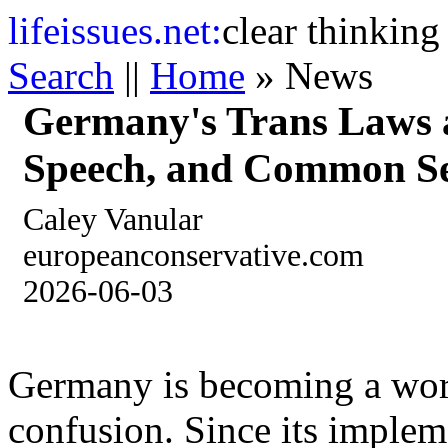
life
issues.net:
clear thinking
Search
||
Home
» News
Germany's Trans Laws a
Speech, and Common S
Caley Vanular
europeanconservative.com
2026-06-03
Germany is becoming a worl
confusion. Since its implem