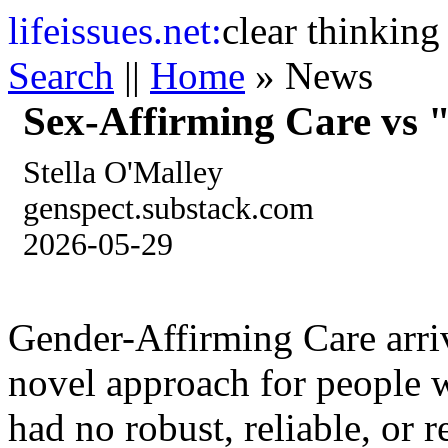
life
issues.net:
clear thinking
Search
||
Home
» News
Sex-Affirming Care vs 
Stella O'Malley
genspect.substack.com
2026-05-29
Gender-Affirming Care arrive
novel approach for people w
had no robust, reliable, or 