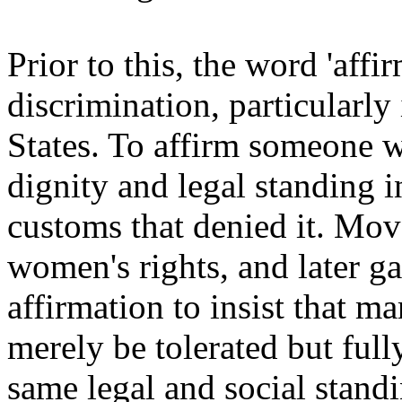
Prior to this, the word 'aff
discrimination, particularly
States. To affirm someone w
dignity and legal standing i
customs that denied it. Move
women's rights, and later ga
affirmation to insist that m
merely be tolerated but full
same legal and social standi