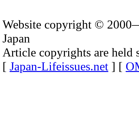
Website copyright © 2000—
Japan
Article copyrights are held 
[
Japan-Lifeissues.net
] [
OM