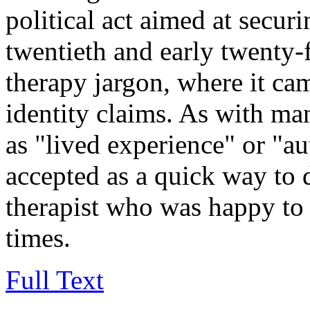
political act aimed at securi
twentieth and early twenty-fi
therapy jargon, where it ca
identity claims. As with m
as "lived experience" or "au
accepted as a quick way to 
therapist who was happy to
times.
Full Text