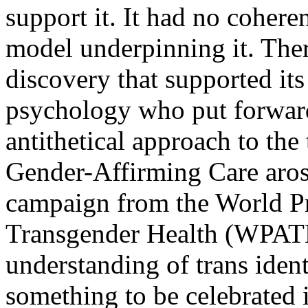
support it. It had no cohere
model underpinning it. Ther
discovery that supported its
psychology who put forward
antithetical approach to the
Gender-Affirming Care arose
campaign from the World Pr
Transgender Health (WPATH)
understanding of trans ident
something to be celebrated i