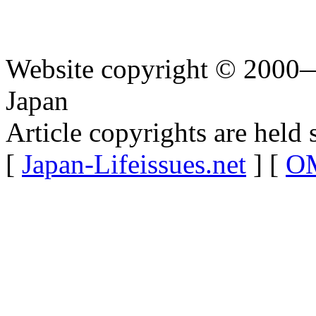
Website copyright © 2000—
Japan
Article copyrights are held 
[
Japan-Lifeissues.net
] [
OM