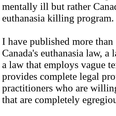
mentally ill but rather Cana
euthanasia killing program.
I have published more than 
Canada's euthanasia law, a l
a law that employs vague te
provides complete legal pro
practitioners who are willin
that are completely egregio