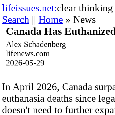
life
issues.net:
clear thinking
Search
||
Home
» News
Canada Has Euthanized
Alex Schadenberg
lifenews.com
2026-05-29
In April 2026, Canada surp
euthanasia deaths since leg
doesn't need to further exp