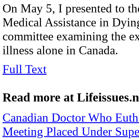
On May 5, I presented to t
Medical Assistance in Dying
committee examining the ex
illness alone in Canada.
Full Text
Read more at Lifeissues.n
Canadian Doctor Who Euth
Meeting Placed Under Supe