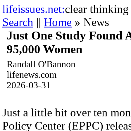
life
issues.net:
clear thinking
Search
||
Home
» News
Just One Study Found A
95,000 Women
Randall O'Bannon
lifenews.com
2026-03-31
Just a little bit over ten mo
Policy Center (EPPC) releas