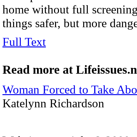
home without full screening
things safer, but more dang
Full Text
Read more at Lifeissues.n
Woman Forced to Take Abor
Katelynn Richardson