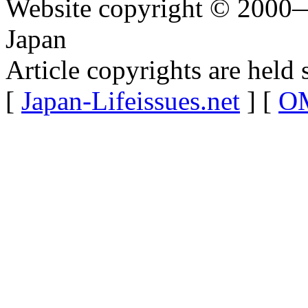
Website copyright © 2000—
Japan
Article copyrights are held 
[
Japan-Lifeissues.net
] [
OM