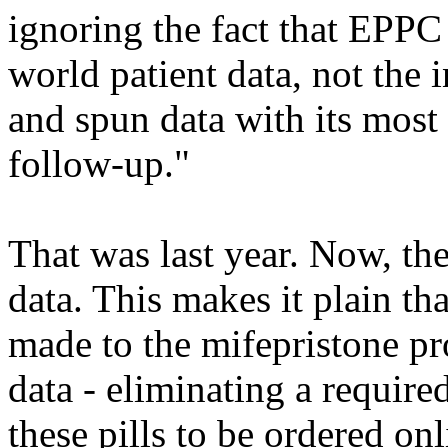
ignoring the fact that EPPC
world patient data, not the
and spun data with its most 
follow-up."
That was last year. Now, th
data. This makes it plain th
made to the mifepristone pr
data - eliminating a required
these pills to be ordered o