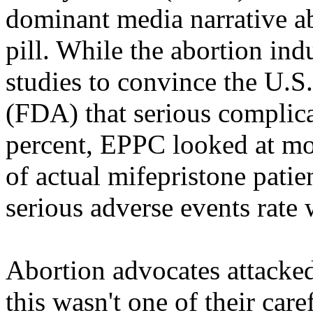
dominant media narrative ab
pill. While the abortion ind
studies to convince the U.
(FDA) that serious complica
percent, EPPC looked at mo
of actual mifepristone patie
serious adverse events rate
Abortion advocates attacke
this wasn't one of their care