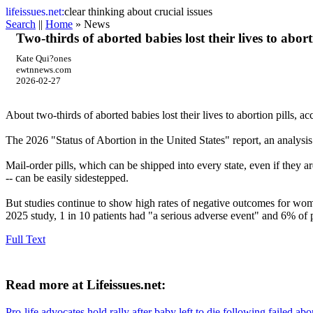
life
issues.net:
clear thinking about crucial issues
Search
||
Home
» News
Two-thirds of aborted babies lost their lives to aborti
Kate Qui?ones
ewtnnews.com
2026-02-27
About two-thirds of aborted babies lost their lives to abortion pills, a
The 2026 "Status of Abortion in the United States" report, an analysis
Mail-order pills, which can be shipped into every state, even if they a
-- can be easily sidestepped.
But studies continue to show high rates of negative outcomes for wome
2025 study, 1 in 10 patients had "a serious adverse event" and 6% of 
Full Text
Read more at Lifeissues.net:
Pro-life advocates hold rally after baby left to die following failed abo