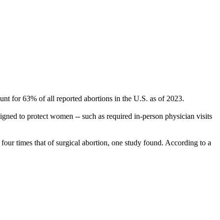
nt for 63% of all reported abortions in the U.S. as of 2023.
esigned to protect women -- such as required in-person physician visits
our times that of surgical abortion, one study found. According to a