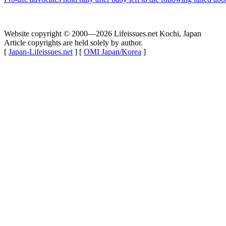
Website copyright © 2000—2026 Lifeissues.net Kochi, Japan
Article copyrights are held solely by author.
[
Japan-Lifeissues.net
] [
OMI Japan/Korea
]