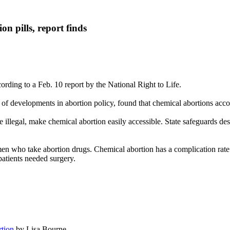
on pills, report finds
ccording to a Feb. 10 report by the National Right to Life.
 of developments in abortion policy, found that chemical abortions accou
re illegal, make chemical abortion easily accessible. State safeguards d
n who take abortion drugs. Chemical abortion has a complication rate f
patients needed surgery.
rtion
by Lisa Bourne