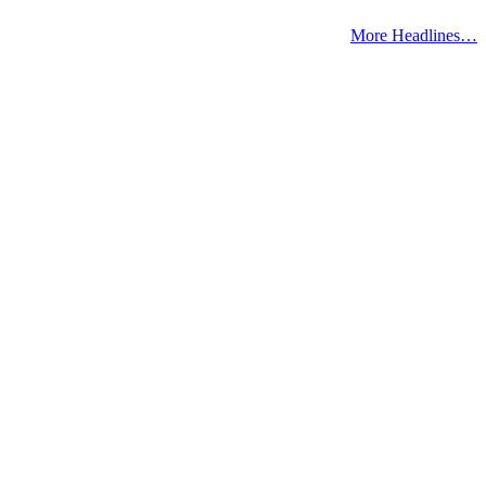
More Headlines…