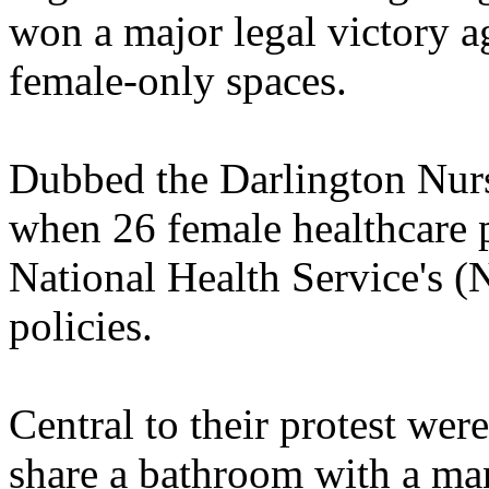
won a major legal victory 
female-only spaces.
Dubbed the Darlington Nurs
when 26 female healthcare p
National Health Service's
policies.
Central to their protest wer
share a bathroom with a ma