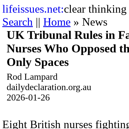
life
issues.net:
clear thinking
Search
||
Home
» News
UK Tribunal Rules in Fa
Nurses Who Opposed the
Only Spaces
Rod Lampard
dailydeclaration.org.au
2026-01-26
Eight British nurses fightin