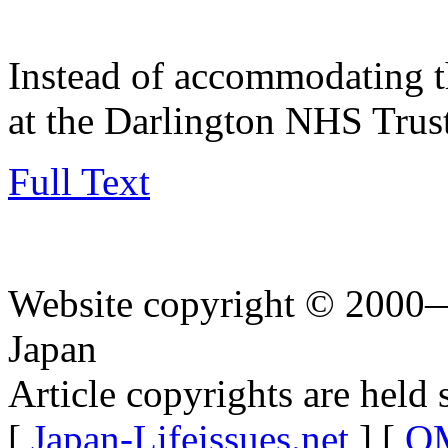
Instead of accommodating t
at the Darlington NHS Trus
Full Text
Website copyright © 2000—
Japan
Article copyrights are held 
[
Japan-Lifeissues.net
] [
OM