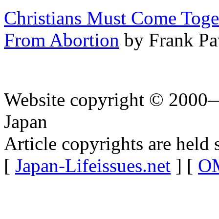
Christians Must Come Toget
From Abortion
by Frank Pa
Website copyright © 2000—
Japan
Article copyrights are held 
[
Japan-Lifeissues.net
] [
OM