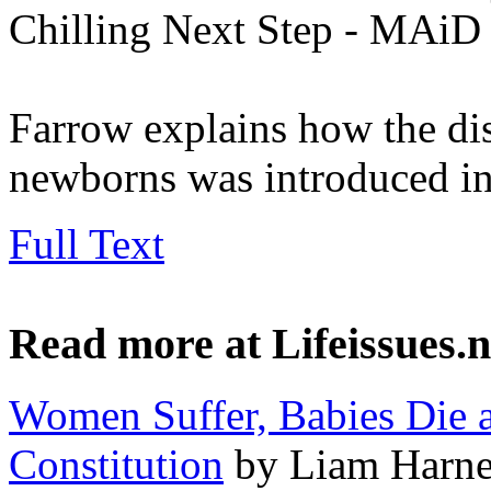
Chilling Next Step - MAiD 
Farrow explains how the dis
newborns was introduced in
Full Text
Read more at Lifeissues.n
Women Suffer, Babies Die 
Constitution
by Liam Harne