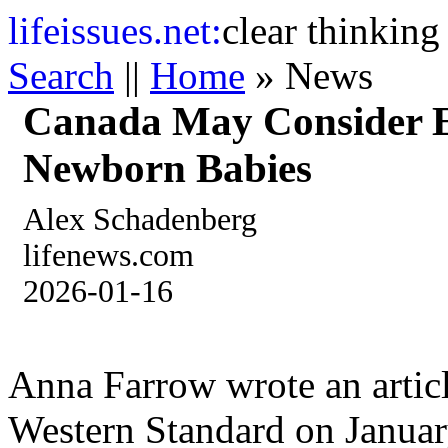
life
issues.net:
clear thinking
Search
||
Home
» News
Canada May Consider E
Newborn Babies
Alex Schadenberg
lifenews.com
2026-01-16
Anna Farrow wrote an articl
Western Standard on January