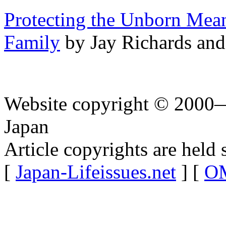
Protecting the Unborn Mea
Family
by Jay Richards and
Website copyright © 2000—
Japan
Article copyrights are held 
[
Japan-Lifeissues.net
] [
OM