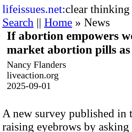
life
issues.net:
clear thinking
Search
||
Home
» News
If abortion empowers w
market abortion pills as 
Nancy Flanders
liveaction.org
2025-09-01
A new survey published in t
raising eyebrows by asking