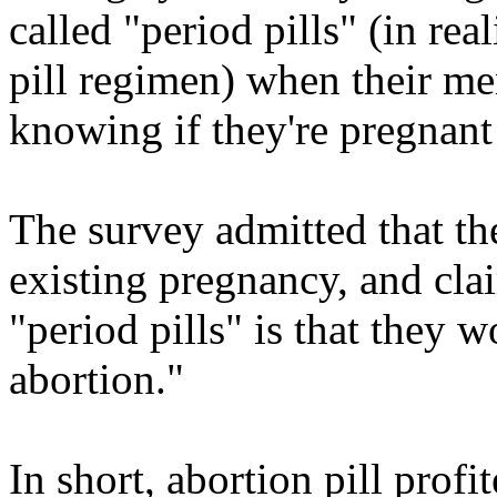
called "period pills" (in rea
pill regimen) when their men
knowing if they're pregnant 
The survey admitted that th
existing pregnancy, and cla
"period pills" is that they 
abortion."
In short, abortion pill prof