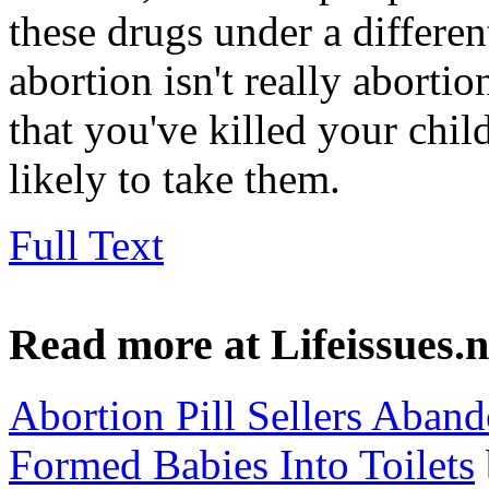
these drugs under a differen
abortion isn't really abortio
that you've killed your ch
likely to take them.
Full Text
Read more at Lifeissues.n
Abortion Pill Sellers Aban
Formed Babies Into Toilets