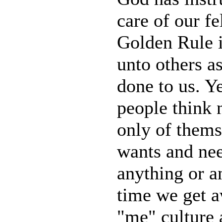
care of our f
Golden Rule i
unto others a
done to us. Ye
people think n
only of thems
wants and ne
anything or an
time we get a
"me" culture 