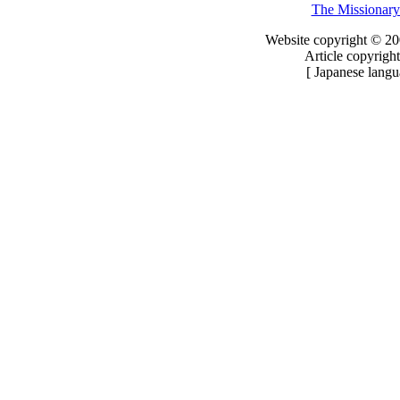
The Missionary
Website copyright © 20
Article copyright
[ Japanese langu