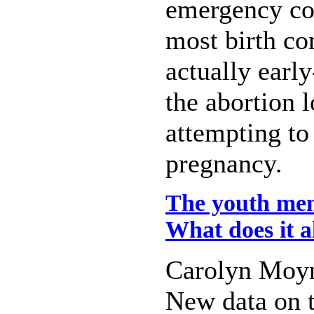
emergency co
most birth con
actually earl
the abortion 
attempting to
pregnancy.
The youth ment
What does it a
Carolyn Moy
New data on t