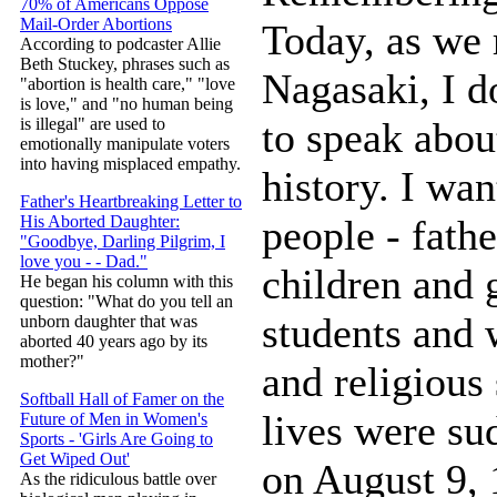
70% of Americans Oppose
Mail-Order Abortions
Today, as we
According to podcaster Allie
Beth Stuckey, phrases such as
Nagasaki, I d
"abortion is health care," "love
is love," and "no human being
to speak abou
is illegal" are used to
emotionally manipulate voters
into having misplaced empathy.
history. I wa
Father's Heartbreaking Letter to
people - fath
His Aborted Daughter:
"Goodbye, Darling Pilgrim, I
love you - - Dad."
children and 
He began his column with this
question: "What do you tell an
students and 
unborn daughter that was
aborted 40 years ago by its
mother?"
and religious 
Softball Hall of Famer on the
lives were su
Future of Men in Women's
Sports - 'Girls Are Going to
Get Wiped Out'
on August 9, 
As the ridiculous battle over