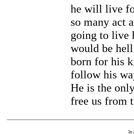
he will live 
so many act a
going to live
would be hell
born for his
follow his way
He is the onl
free us from 
In 