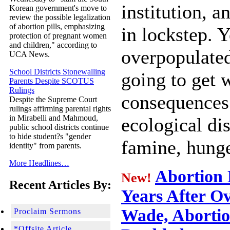
institution, 
Korean government's move to
review the possible legalization
of abortion pills, emphasizing
in lockstep. 
protection of pregnant women
and children," according to
overpopulated
UCA News.
School Districts Stonewalling
going to get 
Parents Despite SCOTUS
Rulings
consequences
Despite the Supreme Court
rulings affirming parental rights
in Mirabelli and Mahmoud,
ecological dis
public school districts continue
to hide student?s "gender
famine, hunge
identity" from parents.
More Headlines…
Abortion 
New!
Recent Articles By:
Years After Ov
Wade, Abortio
Proclaim Sermons
*Offsite Article