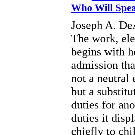
Who Will Spea
Joseph A. De
The work, ele
begins with h
admission tha
not a neutral 
but a substitu
duties for ano
duties it dis
chiefly to chi