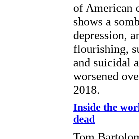
of American c
shows a sombr
depression, a
flourishing, s
and suicidal 
worsened over
2018.
Inside the wor
dead
Tom Bartolo