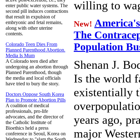
willing to wag
enter public water systems. The
second pill induces contractions
that result in expulsion of
America's 
New!
embryonic and fetal remains,
along with other uterine
The Contracept
contents.
Population Bu
Colorado Teen Dies From
Planned Parenthood Abortion.
Media Is Mum
Shenan J. Bo
A Colorado teen died after
undergoing an abortion through
Planned Parenthood, though
Is the world 
the media and local officials
have tried to bury the story.
existentially 
Doctors Oppose South Korea
Plan to Promote Abortion Pills
overpopulatio
A coalition of medical
professionals, pro-life
years ago, pra
advocates, and the director of
the Catholic Institute of
Bioethics held a press
major Western
conference in Seoul, Korea on
Wednesday to "slam the South