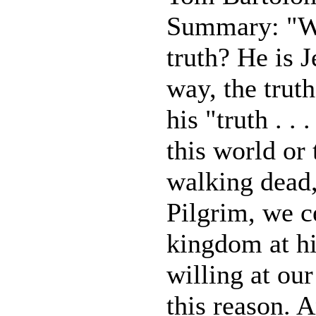
Summary: "Wha
truth? He is J
way, the truth
his "truth . . 
this world or 
walking dead,
Pilgrim, we c
kingdom at h
willing at ou
this reason. 