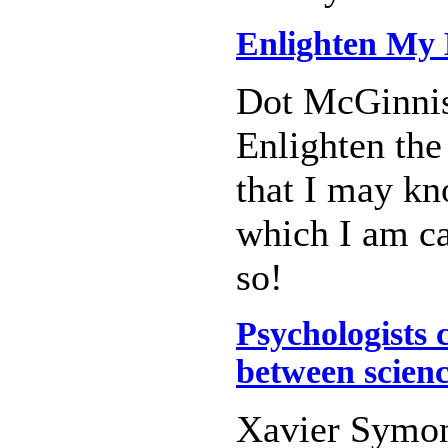
Enlighten My 
Dot McGinni
Enlighten the
that I may kn
which I am ca
so!
Psychologists 
between scien
Xavier Symo