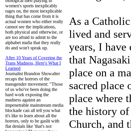
biological men playing in
women's sports inexplicably
rages on, the most inexplicable
thing that has come from it is
As a Catholic
actual women who either really
cannot see the implications,
lived and ser
both physical and otherwise, or
are too afraid to admit to the
alphabet mafia that they really
years, I have
do and won't speak up.
that Nagasaki
After 10 Years of Covering the
Trans Madness, Here's What I
Learned
place on a ma
Journalist Brandon Showalter
recaps the horrors of the
sacred place 
transgender movement: "Those
of us who've been doing the
place where t
hard work exposing the
madness against an
impenetrable mainstream media
the history of
blockade can all tell you what
it's like to learn about all the
Church, and t
horrors, only to be gaslit with
flat denials like 'that's not