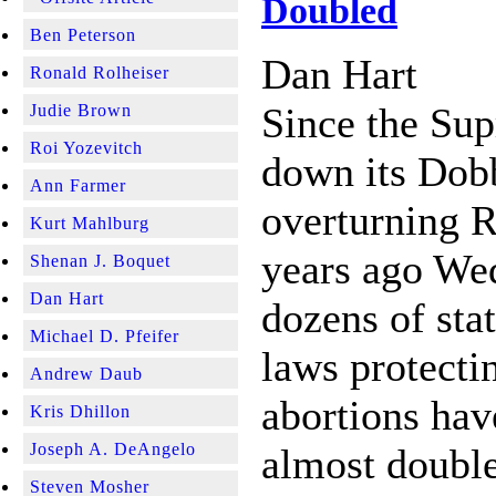
Doubled
Ben Peterson
Dan Hart
Ronald Rolheiser
Since the Su
Judie Brown
Roi Yozevitch
down its Dob
Ann Farmer
overturning R
Kurt Mahlburg
years ago We
Shenan J. Boquet
Dan Hart
dozens of stat
Michael D. Pfeifer
laws protecti
Andrew Daub
abortions hav
Kris Dhillon
Joseph A. DeAngelo
almost double
Steven Mosher