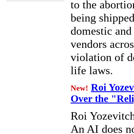
to the abortio
being shippe
domestic and 
vendors across
violation of d
life laws.
Roi Yozev
New!
Over the "Rel
Roi Yozevitc
An AI does n