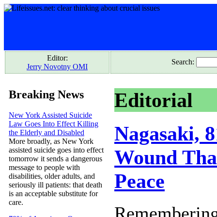
Editor:
Search:
Jerry Novotny OMI
Breaking News
Editorial
New York Assisted Suicide
Law Goes Into Effect Killing
Nagasaki, 8
the Elderly and Disabled
More broadly, as New York
assisted suicide goes into effect
Wound That
tomorrow it sends a dangerous
message to people with
Peace
disabilities, older adults, and
seriously ill patients: that death
is an acceptable substitute for
care.
Remembering 