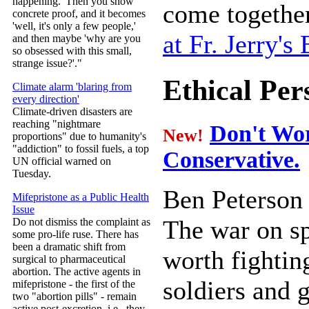
happening.' Then you show
come together
concrete proof, and it becomes
'well, it's only a few people,'
at Fr. Jerry's 
and then maybe 'why are you
so obsessed with this small,
strange issue?'."
Ethical Per
Climate alarm 'blaring from
every direction'
Climate-driven disasters are
reaching "nightmare
Don't Wor
New!
proportions" due to humanity's
"addiction" to fossil fuels, a top
Conservative.
UN official warned on
Tuesday.
Ben Peterson
Mifepristone as a Public Health
Issue
The war on sp
Do not dismiss the complaint as
some pro-life ruse. There has
been a dramatic shift from
worth fightin
surgical to pharmaceutical
abortion. The active agents in
soldiers and 
mifepristone - the first of the
two "abortion pills" - remain
active post-excretion, i.e., they