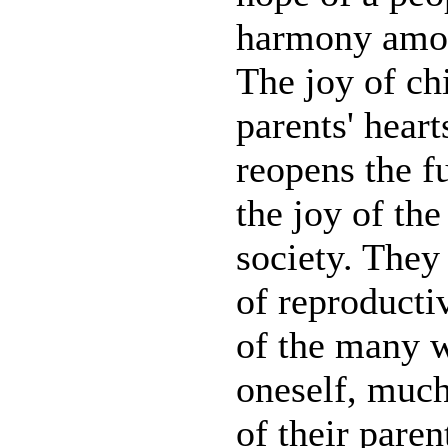
harmony amon
The joy of ch
parents' heart
reopens the f
the joy of the
society. They
of reproducti
of the many w
oneself, much
of their paren