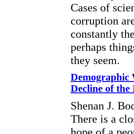
Cases of scien
corruption ar
constantly th
perhaps things
they seem.
Demographic W
Decline of the
Shenan J. Bo
There is a cl
hope of a peo