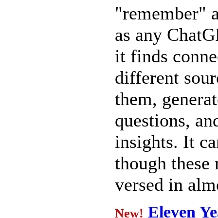
"remember" al
as any ChatGP
it finds conn
different sou
them, generat
questions, a
insights. It c
though these 
versed in alm
Eleven Ye
New!