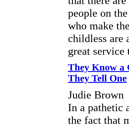
that there ar
people on the
who make the
childless are 
great service 
They Know a 
They Tell One
Judie Brown
In a pathetic
the fact that 