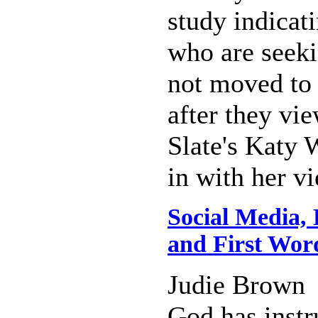
study indicat
who are seeki
not moved to
after they vi
Slate's Katy
in with her v
Social Media,
and First Wor
Judie Brown
God has instr