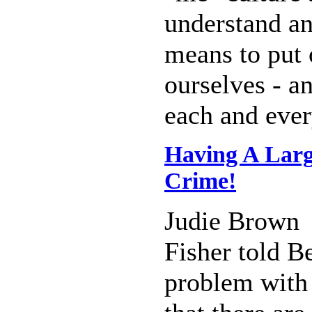
understand an
means to put 
ourselves - a
each and ever
Having A Larg
Crime!
Judie Brown
Fisher told Be
problem with 