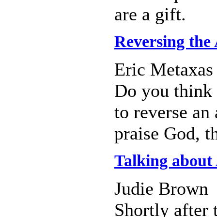
are a gift.
Reversing the 
Eric Metaxas
Do you think 
to reverse an
praise God, t
Talking about
Judie Brown
Shortly after