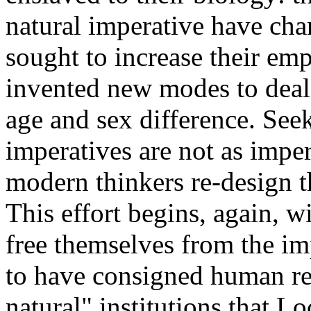
natural imperative have ch
sought to increase their em
invented new modes to deal 
age and sex difference. See
imperatives are not as imper
modern thinkers re-design t
This effort begins, again, 
free themselves from the im
to have consigned human re
natural" institutions that 