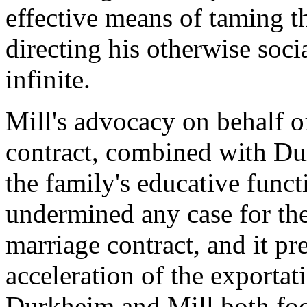
effective means of taming t
directing his otherwise socia
infinite.
Mill's advocacy on behalf of
contract, combined with Du
the family's educative functi
undermined any case for the
marriage contract, and it pr
acceleration of the exportat
Durkheim and Mill both focu