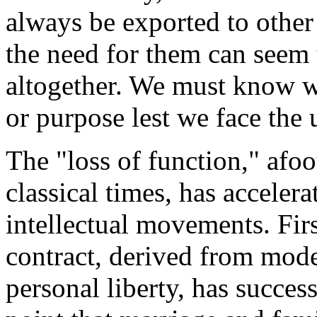
always be exported to other 
the need for them can seem 
altogether. We must know wh
or purpose lest we face the 
The "loss of function," afoo
classical times, has acceler
intellectual movements. Firs
contract, derived from mode
personal liberty, has succes