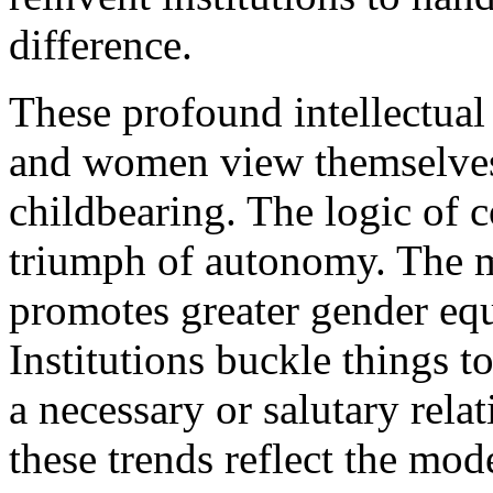
difference.
These profound intellectual
and women view themselves
childbearing. The logic of c
triumph of autonomy. The 
promotes greater gender equ
Institutions buckle things t
a necessary or salutary rela
these trends reflect the mo