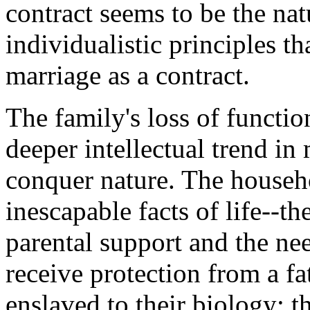
contract seems to be the nat
individualistic principles tha
marriage as a contract.
The family's loss of functio
deeper intellectual trend i
conquer nature. The househo
inescapable facts of life--t
parental support and the ne
receive protection from a f
enslaved to their biology: t