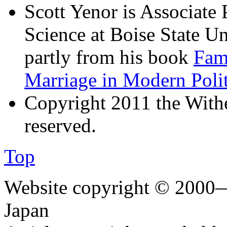
Scott Yenor is Associate 
Science at Boise State Uni
partly from his book
Fami
Marriage in Modern Poli
Copyright 2011 the Wither
reserved.
Top
Website copyright © 2000—
Japan