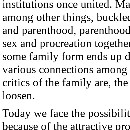
institutions once united. Ma
among other things, buckle
and parenthood, parenthood
sex and procreation togethe
some family form ends up d
various connections among t
critics of the family are, t
loosen.
Today we face the possibilit
because of the attractive pr