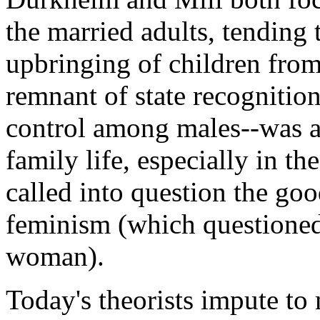
the married adults, tending t
upbringing of children from
remnant of state recognition
control among males--was a
family life, especially in t
called into question the goo
feminism (which questioned
woman).
Today's theorists impute to 