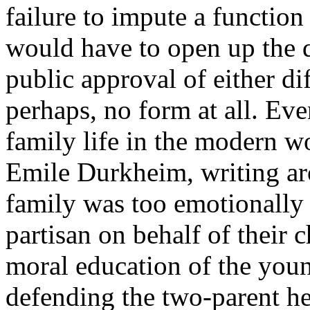
failure to impute a function
would have to open up the q
public approval of either di
perhaps, no form at all. Ev
family life in the modern w
Emile Durkheim, writing ar
family was too emotionally 
partisan on behalf of their 
moral education of the yo
defending the two-parent he