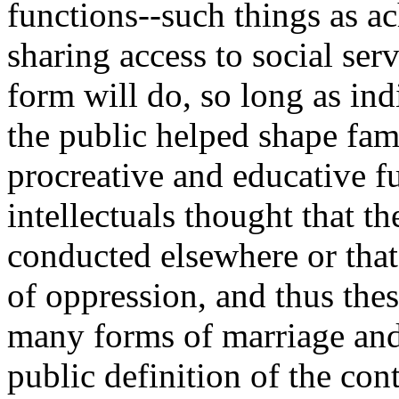
functions--such things as ac
sharing access to social ser
form will do, so long as indi
the public helped shape fam
procreative and educative f
intellectuals thought that t
conducted elsewhere or that 
of oppression, and thus thes
many forms of marriage and
public definition of the cont