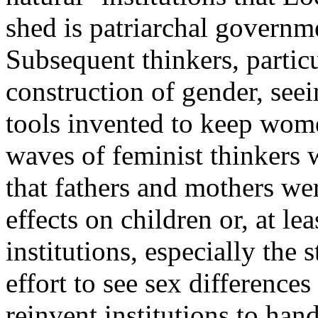
shed is patriarchal governme
Subsequent thinkers, particu
construction of gender, seei
tools invented to keep women
waves of feminist thinkers 
that fathers and mothers wer
effects on children or, at le
institutions, especially the 
effort to see sex differences 
reinvent institutions to hand