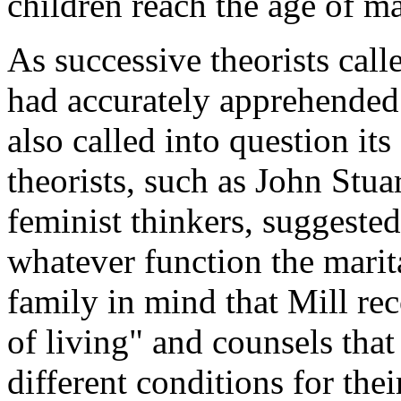
children reach the age of ma
As successive theorists cal
had accurately apprehended 
also called into question its
theorists, such as John Stua
feminist thinkers, suggested
whatever function the marita
family in mind that Mill r
of living" and counsels that 
different conditions for the