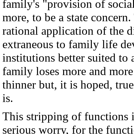
family's "provision of soci
more, to be a state concern. 
rational application of the d
extraneous to family life de
institutions better suited to
family loses more and more
thinner but, it is hoped, tru
is.
This stripping of functions 
serious worry, for the funct