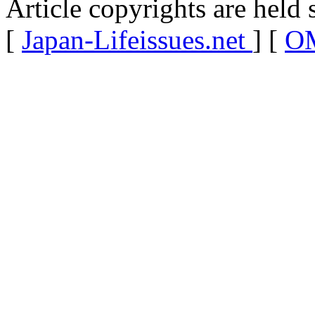
Article copyrights are held 
[
Japan-Lifeissues.net
] [
OM