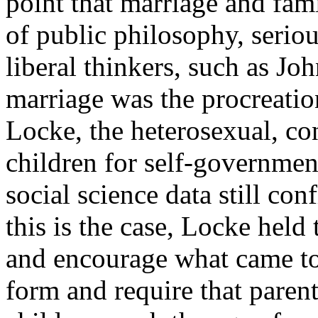
point that marriage and fami
of public philosophy, serio
liberal thinkers, such as Jo
marriage was the procreatio
Locke, the heterosexual, co
children for self-governmen
social science data still co
this is the case, Locke held
and encourage what came to
form and require that parents