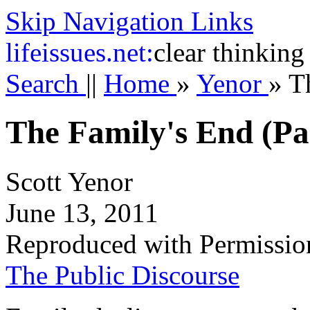
Skip Navigation Links
life
issues.net:
clear thinking
Search
||
Home
»
Yenor
»
T
The Family's End (Par
Scott Yenor
June 13, 2011
Reproduced with Permissio
The Public Discourse