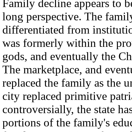
Family decline appears to b
long perspective. The famil
differentiated from institu
was formerly within the pro
gods, and eventually the Ch
The marketplace, and event
replaced the family as the 
city replaced primitive patr
controversially, the state ha
portions of the family's edu