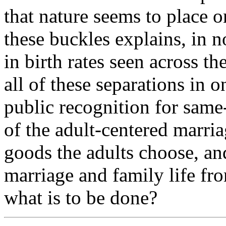
that nature seems to place 
these buckles explains, in n
in birth rates seen across t
all of these separations in 
public recognition for same-
of the adult-centered marri
goods the adults choose, and
marriage and family life fro
what is to be done?