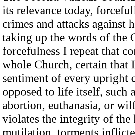
its relevance today, forcef
crimes and attacks against h
taking up the words of the 
forcefulness I repeat that 
whole Church, certain that 
sentiment of every upright 
opposed to life itself, such
abortion, euthanasia, or wil
violates the integrity of th
mutilation, torments inflict