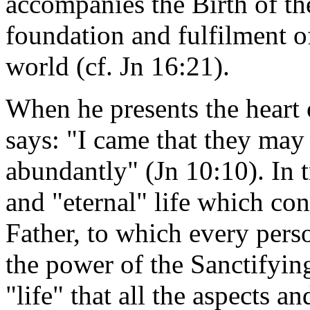
accompanies the Birth of th
foundation and fulfilment of
world (cf. Jn 16:21).
When he presents the heart 
says: "I came that they may 
abundantly" (Jn 10:10). In t
and "eternal" life which co
Father, to which every perso
the power of the Sanctifying 
"life" that all the aspects a