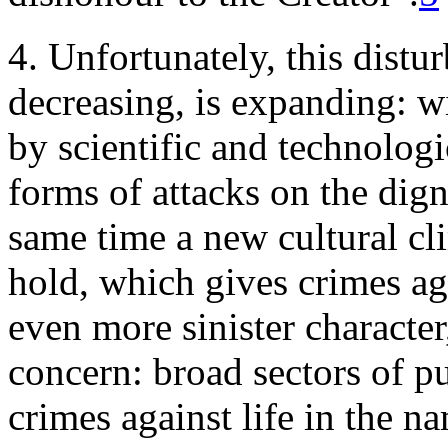
4. Unfortunately, this distur
decreasing, is expanding: w
by scientific and technologi
forms of attacks on the dig
same time a new cultural cl
hold, which gives crimes aga
even more sinister character,
concern: broad sectors of pu
crimes against life in the na