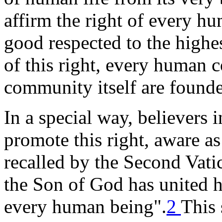
affirm the right of every h
good respected to the highe
of this right, every human 
community itself are found
In a special way, believers 
promote this right, aware as
recalled by the Second Vati
the Son of God has united h
every human being".
2
This 