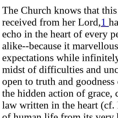
The Church knows that this 
received from her Lord,
1
ha
echo in the heart of every 
alike--because it marvellousl
expectations while infinite
midst of difficulties and un
open to truth and goodness 
the hidden action of grace, 
law written in the heart (cf
of human life from its very 