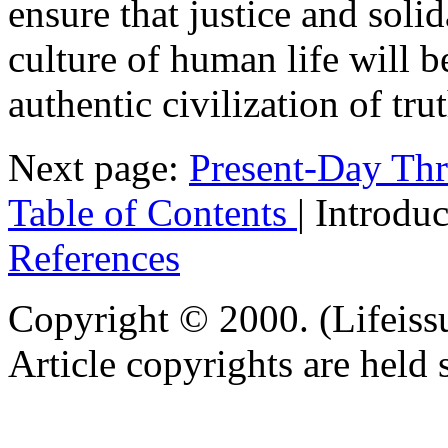
ensure that justice and solid
culture of human life will b
authentic civilization of tru
Next page:
Present-Day Thr
Table of Contents
| Introdu
References
Copyright © 2000. (Lifeiss
Article copyrights are held 