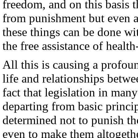
freedom, and on this basis 
from punishment but even au
these things can be done wi
the free assistance of health
All this is causing a profo
life and relationships betw
fact that legislation in man
departing from basic princip
determined not to punish the
even to make them altogether