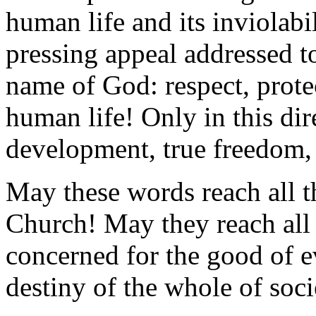
human life and its inviolabi
pressing appeal addressed t
name of God: respect, protec
human life! Only in this dir
development, true freedom,
May these words reach all t
Church! May they reach all
concerned for the good of 
destiny of the whole of soci