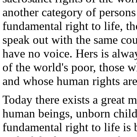
another category of persons
fundamental right to life, t
speak out with the same co
have no voice. Hers is alwa
of the world's poor, those 
and whose human rights are
Today there exists a great 
human beings, unborn childr
fundamental right to life is 