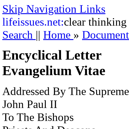
Skip Navigation Links
life
issues.net:
clear thinking
Search
||
Home
»
Documen
Encyclical Letter
Evangelium Vitae
Addressed By The Supreme 
John Paul II
To The Bishops