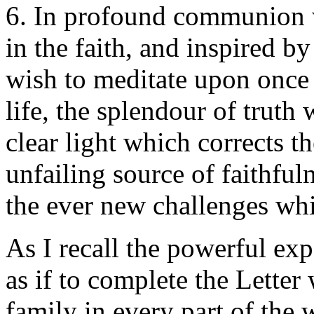
6. In profound communion w
in the faith, and inspired b
wish to meditate upon once
life, the splendour of truth
clear light which corrects t
unfailing source of faithful
the ever new challenges wh
As I recall the powerful exp
as if to complete the Letter
family in every part of the 