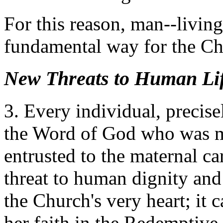
For this reason, man--livin
fundamental way for the Ch
New Threats to Human Li
3. Every individual, precise
the Word of God who was mad
entrusted to the maternal c
threat to human dignity and 
the Church's very heart; it c
her faith in the Redemptive