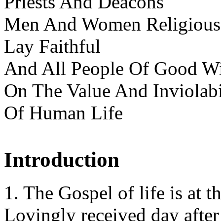
Priests And Deacons
Men And Women Religious
Lay Faithful
And All People Of Good Wi
On The Value And Inviolabi
Of Human Life
Introduction
1. The Gospel of life is at t
Lovingly received day after 