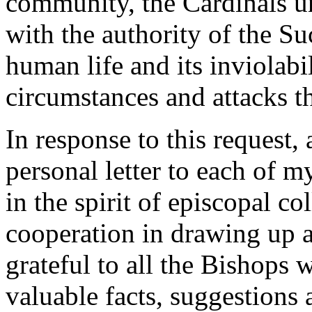
community, the Cardinals u
with the authority of the Su
human life and its inviolabil
circumstances and attacks th
In response to this request,
personal letter to each of 
in the spirit of episcopal col
cooperation in drawing up a
grateful to all the Bishops
valuable facts, suggestions 