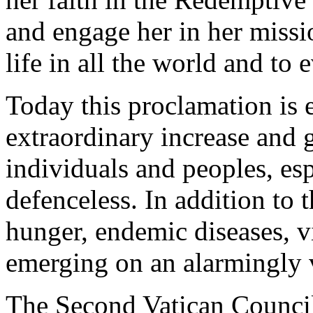
and engage her in her missi
life in all the world and to 
Today this proclamation is 
extraordinary increase and gr
individuals and peoples, esp
defenceless. In addition to 
hunger, endemic diseases, v
emerging on an alarmingly v
The Second Vatican Council,