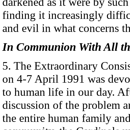
darkened as it were by such
finding it increasingly diff
and evil in what concerns th
In Communion With All th
5. The Extraordinary Consi
on 4-7 April 1991 was devot
to human life in our day. Af
discussion of the problem an
the entire human family and 