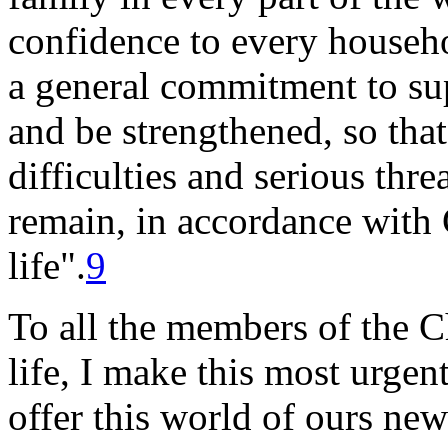
confidence to every househo
a general commitment to sup
and be strengthened, so tha
difficulties and serious thre
remain, in accordance with 
life".
9
To all the members of the Ch
life, I make this most urgen
offer this world of ours ne