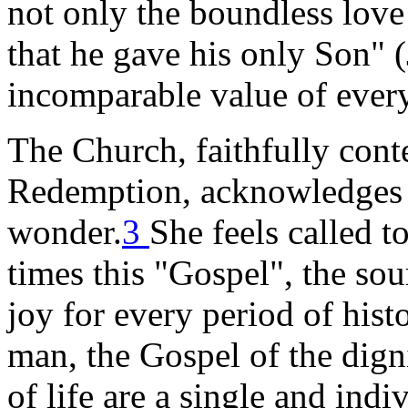
not only the boundless lov
that he gave his only Son" (
incomparable value of ever
The Church, faithfully cont
Redemption, acknowledges t
wonder.
3
She feels called t
times this "Gospel", the sou
joy for every period of hist
man, the Gospel of the dign
of life are a single and indi