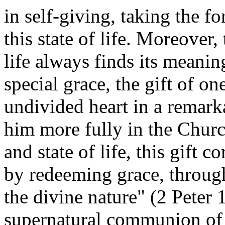
in self-giving, taking the fo
this state of life. Moreover,
life always finds its meanin
special grace, the gift of o
undivided heart in a remark
him more fully in the Churc
and state of life, this gift
by redeeming grace, throug
the divine nature" (2 Peter 1
supernatural communion of 