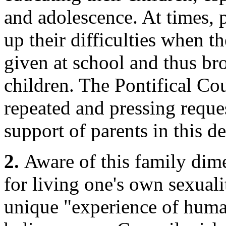
and adolescence. At times, 
up their difficulties when t
given at school and thus br
children. The Pontifical Co
repeated and pressing reques
support of parents in this de
2.
Aware of this family dim
for living one's own sexual
unique "experience of huma