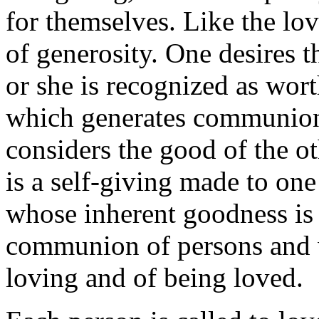
for themselves. Like the lov
of generosity. One desires t
or she is recognized as wort
which generates communion
considers the good of the o
is a self-giving made to one
whose inherent goodness is 
communion of persons and w
loving and of being loved.