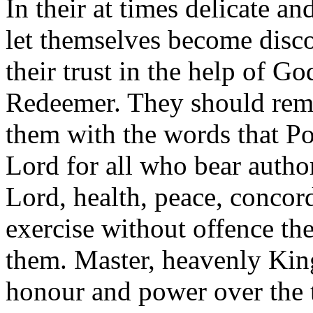
In their at times delicate a
let themselves become disco
their trust in the help of G
Redeemer. They should reme
them with the words that Po
Lord for all who bear autho
Lord, health, peace, concord
exercise without offence th
them. Master, heavenly King
honour and power over the t