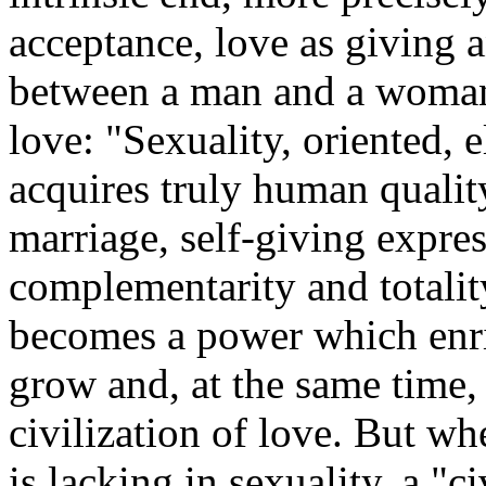
acceptance, love as giving a
between a man and a woman i
love: "Sexuality, oriented, 
acquires truly human qualit
marriage, self-giving expres
complementarity and totality
becomes a power which enr
grow and, at the same time, 
civilization of love. But wh
is lacking in sexuality, a "c