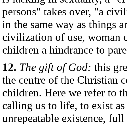
persons" takes over, "a civi
in the same way as things ar
civilization of use, woman 
children a hindrance to paren
12.
The gift of God:
this gr
the centre of the Christian 
children. Here we refer to t
calling us to life, to exist
unrepeatable existence, full 