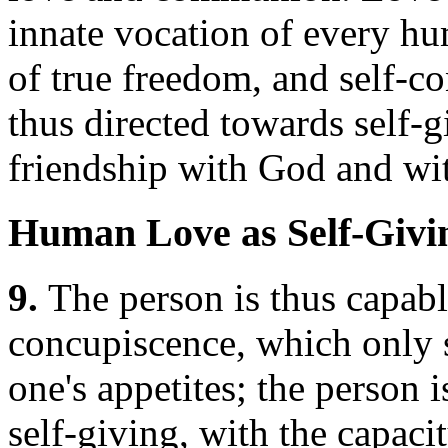
innate vocation of every h
of true freedom, and self-co
thus directed towards self
friendship with God and wit
Human Love as Self-Givi
9.
The person is thus capabl
concupiscence, which only s
one's appetites; the person 
self-giving, with the capaci