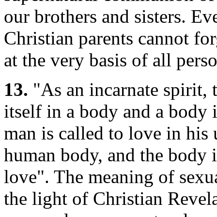
our brothers and sisters. Eve
Christian parents cannot forg
at the very basis of all pers
13.
"As an incarnate spirit, 
itself in a body and a body 
man is called to love in his 
human body, and the body is
love". The meaning of sexual
the light of Christian Revel