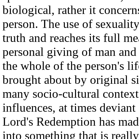
biological, rather it concern
person. The use of sexuality
truth and reaches its full m
personal giving of man and
the whole of the person's lif
brought about by original si
many socio-cultural contex
influences, at times deviant
Lord's Redemption has made 
into something that is reall