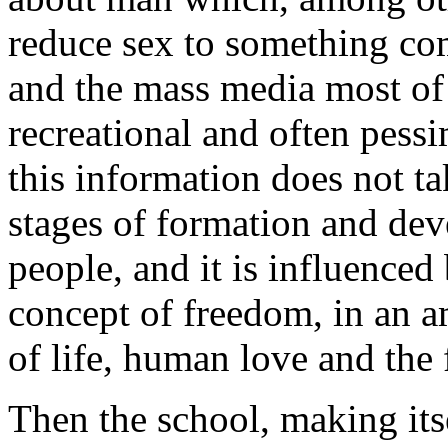
reduce sex to something com
and the mass media most of 
recreational and often pess
this information does not ta
stages of formation and de
people, and it is influenced 
concept of freedom, in an a
of life, human love and the 
Then the school, making itse