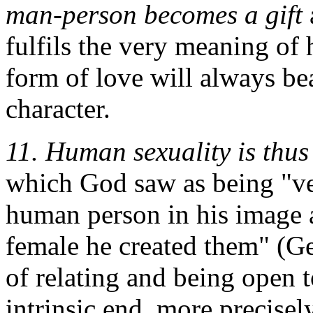
man-person becomes a gift
fulfils the very meaning of 
form of love will always be
character.
11.
Human sexuality is thus
which God saw as being "ve
human person in his image 
female he created them" (Gen
of relating and being open to
intrinsic end, more precisel