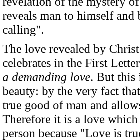
revelation of the mystery of
reveals man to himself and b
calling".
The love revealed by Christ
celebrates in the First Letter
a demanding love
. But this 
beauty: by the very fact that
true good of man and allows 
Therefore it is a love which
person because "Love is tr