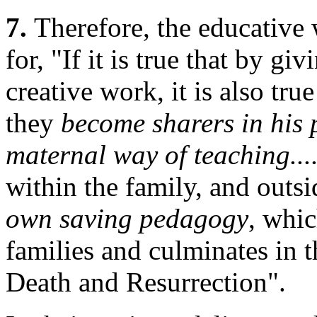
7.
Therefore, the educative 
for, "If it is true that by giv
creative work, it is also true
they
become sharers in his 
maternal way of teaching...
within the family, and outsi
own saving pedagogy
, whic
families and culminates in 
Death and Resurrection".