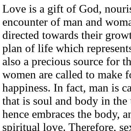
Love is a gift of God, nour
encounter of man and woman
directed towards their growt
plan of life which represent
also a precious source for t
women are called to make fo
happiness. In fact, man is ca
that is soul and body in th
hence embraces the body, a
spiritual love. Therefore, s