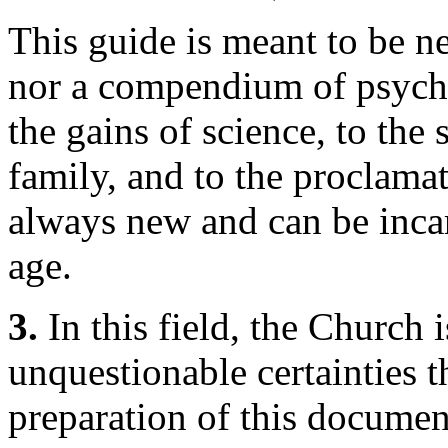
This guide is meant to be ne
nor a compendium of psych
the gains of science, to the 
family, and to the proclama
always new and can be incar
age.
3.
In this field, the Church
unquestionable certainties t
preparation of this documen