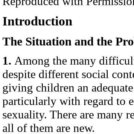
Reproduced with Permissio
Introduction
The Situation and the Pr
1.
Among the many difficult
despite different social cont
giving children an adequate 
particularly with regard to 
sexuality. There are many re
all of them are new.