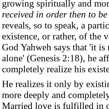
growing spiritually and mor
received in order then to be 
reveals, so to speak, a parti
existence, or rather, of the
God Yahweh says that 'it is
alone' (Genesis 2:18), he af
completely realize his exist
He realizes it only by existi
more deeply and completely:
Married love is fulfilled in