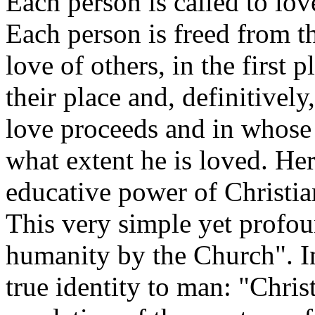
Each person is called to lov
Each person is freed from t
love of others, in the first 
their place and, definitivel
love proceeds and in whose
what extent he is loved. Her
educative power of Christian
This very simple yet profo
humanity by the Church". In
true identity to man: "Chri