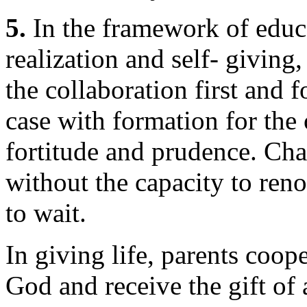
5.
In the framework of educa
realization and self- giving
the collaboration first and f
case with formation for the 
fortitude and prudence. Chas
without the capacity to reno
to wait.
In giving life, parents coop
God and receive the gift of 