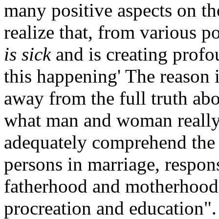
many positive aspects on the
realize that, from various po
is sick
and is creating prof
this happening' The reason i
away from the full truth ab
what man and woman really 
adequately comprehend the r
persons in marriage, respons
fatherhood and motherhood,
procreation and education".