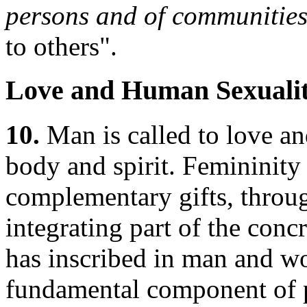
persons and of communitie
to others".
Love and Human Sexuali
10.
Man is called to love an
body and spirit. Femininity
complementary gifts, throu
integrating part of the con
has inscribed in man and wo
fundamental component of pe