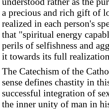
understood rather as the pu
a precious and rich gift of l
realized in each person's spe
that "spiritual energy capab
perils of selfishness and ag
it towards its full realizatio
The
Catechism of the Cath
sense defines chastity in th
successful integration of se
the inner unity of man in hi