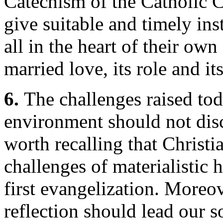
Catechism of the Catholic
give suitable and timely in
all in the heart of their own
married love, its role and it
6.
The challenges raised tod
environment should not disco
worth recalling that Christi
challenges of materialistic
first evangelization. Moreov
reflection should lead our s