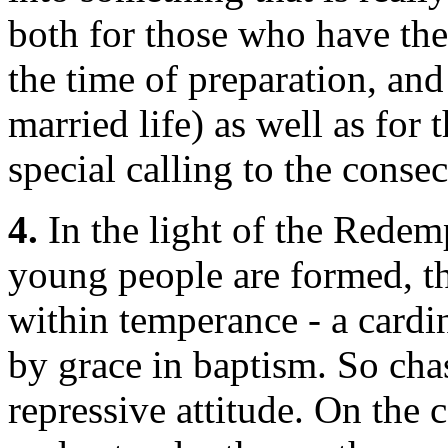
both for those who have the
the time of preparation, and
married life) as well as for 
special calling to the consec
4.
In the light of the Rede
young people are formed, the
within temperance - a cardi
by grace in baptism. So chas
repressive attitude. On the 