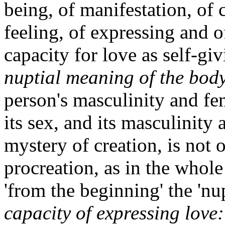
being, of manifestation, of
feeling, of expressing and 
capacity for love as self-giv
nuptial meaning of the bod
person's masculinity and f
its sex, and its masculinity 
mystery of creation, is not 
procreation, as in the whole
'from the beginning' the 'nupt
capacity of expressing love: