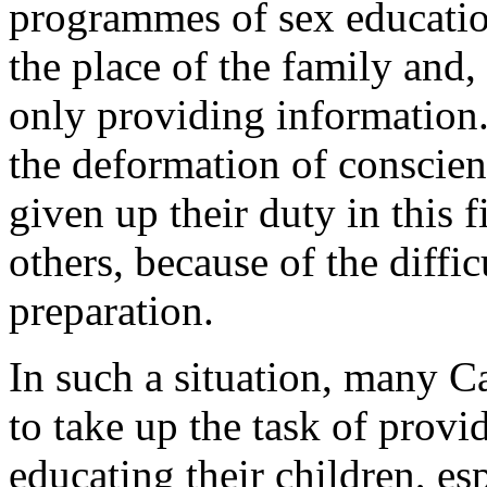
programmes of sex education
the place of the family and,
only providing information.
the deformation of conscien
given up their duty in this f
others, because of the diffi
preparation.
In such a situation, many C
to take up the task of prov
educating their children, es