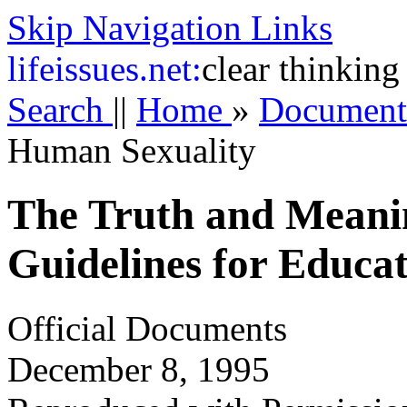
Skip Navigation Links
life
issues.net:
clear thinking
Search
||
Home
»
Documen
Human Sexuality
The Truth and Meani
Guidelines for Educat
Official Documents
December 8, 1995