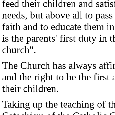
feed their children and satis
needs, but above all to pass
faith and to educate them i
is the parents' first duty in
church".
The Church has always affir
and the right to be the first
their children.
Taking up the teaching of t