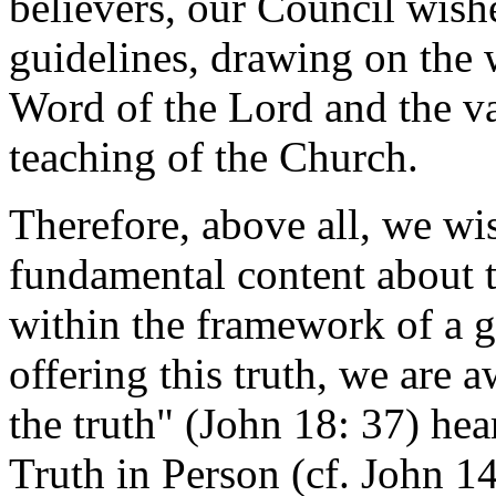
believers, our Council wish
guidelines, drawing on the
Word of the Lord and the va
teaching of the Church.
Therefore, above all, we wish
fundamental content about t
within the framework of a g
offering this truth, we are 
the truth" (John 18: 37) he
Truth in Person (cf. John 14