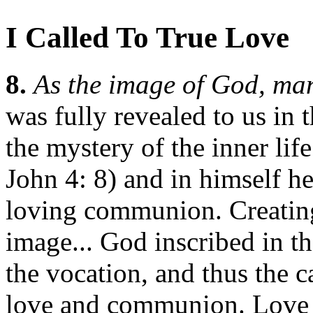
I Called To True Love
8.
As the image of God, man
was fully revealed to us in
the mystery of the inner life
John 4: 8) and in himself he
loving communion. Creating
image... God inscribed in 
the vocation, and thus the c
love and communion. Love i