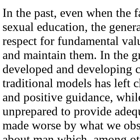
In the past, even when the f
sexual education, the gener
respect for fundamental val
and maintain them. In the gr
developed and developing co
traditional models has left 
and positive guidance, whil
unprepared to provide adequ
made worse by what we obser
about man which, among othe