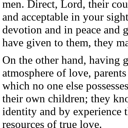
men. Direct, Lord, their cou
and acceptable in your sight
devotion and in peace and g
have given to them, they ma
On the other hand, having 
atmosphere of love, parents 
which no one else possesse
their own children; they kn
identity and by experience t
resources of true love.