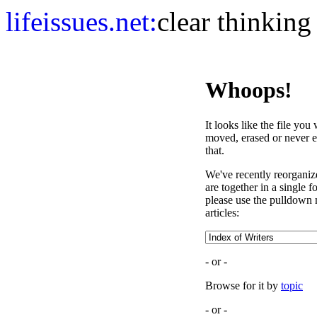
life
issues.net:
clear thinking
Whoops!
It looks like the file you
moved, erased or never e
that.
We've recently reorganized
are together in a single 
please use the pulldown 
articles:
- or -
Browse for it by
topic
- or -