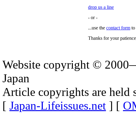
drop us a line
- or -
...use the
contact form
to
Thanks for your patience
Website copyright © 2000—
Japan
Article copyrights are held 
[
Japan-Lifeissues.net
] [
OM