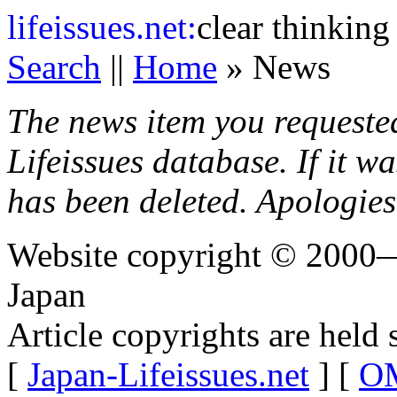
life
issues.net:
clear thinking
Search
||
Home
» News
The news item you requeste
Lifeissues database. If it w
has been deleted. Apologies
Website copyright © 2000—
Japan
Article copyrights are held 
[
Japan-Lifeissues.net
] [
OM